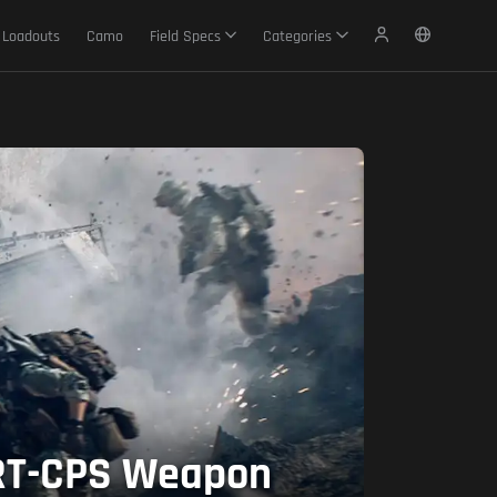
Loadouts
Camo
Field Specs
Categories
 GRT-CPS Weapon