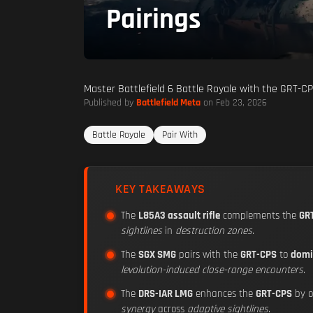
Pairings
Master Battlefield 6 Battle Royale with the GRT-CP
Published by
Battlefield Meta
on Feb 23, 2026
Battle Royale
Pair With
KEY TAKEAWAYS
The
L85A3 assault rifle
complements the
GR
sightlines
in
destruction zones
.
The
SGX SMG
pairs with the
GRT-CPS
to
domi
levolution-induced close-range encounters
.
The
DRS-IAR LMG
enhances the
GRT-CPS
by o
synergy
across
adaptive sightlines
.