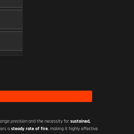
MUZZLE
5
SEASON 2 HARDWARE 3
36 RND
MAGAZINE
15
Level 12
RO-M 1.75X
SCOPE
10
Level 18
range precision
and the necessity for
sustained,
fers a
steady rate of fire
, making it highly effective