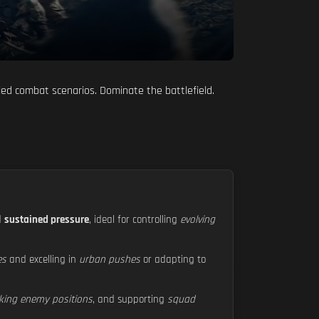
ied combat scenarios. Dominate the battlefield.
d
sustained pressure
, ideal for controlling
evolving
es
and excelling in
urban pushes
or adapting to
king enemy positions
, and supporting
squad