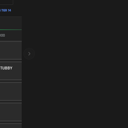
 TIER 14
FASTEST ADS
100
100/100
20" FACTORY
BARREL
5
STUBBY
LOW-PROFILE STUBBY
UNDERBARREL
45
Level 32
FMJ
AMMUNITION
5
Level 15
FLASH COMP
MUZZLE
20
SEASON 2 HARDWARE 3