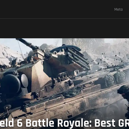
Meta
eld 6 Battle Royale: Best