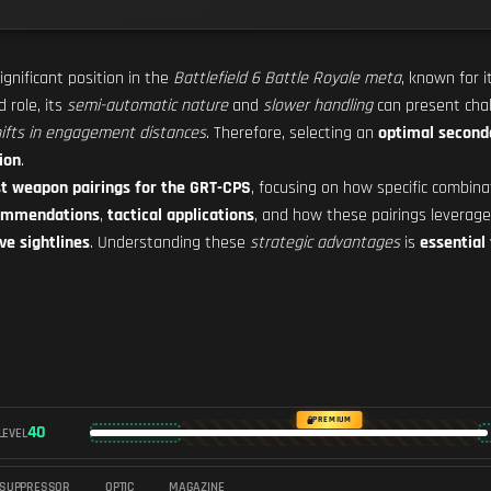
ignificant position in the
Battlefield 6 Battle Royale meta
, known for 
d role, its
semi-automatic nature
and
slower handling
can present cha
hifts in engagement distances
. Therefore, selecting an
optimal secon
ion
.
t weapon pairings for the GRT-CPS
, focusing on how specific combin
commendations
,
tactical applications
, and how these pairings leverag
ve sightlines
. Understanding these
strategic advantages
is
essential
PREMIUM
40
LEVEL
SUPPRESSOR
OPTIC
MAGAZINE