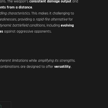
ions. The weapon's
consistent damage output
and
nts from a distance
.
ling characteristics
. This makes it challenging to
weaknesses
, providing a
rapid-fire alternative
for
ynamic battlefield conditions
, including
evolving
es
against aggressive opponents.
nherent limitations
while
amplifying its strengths
.
combinations are designed to offer
versatility
,