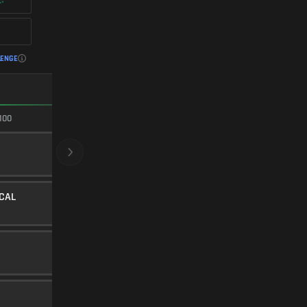
LENGE
FASTEST ADS
100
100/100
CRYOGENIC
BARREL
20
Level 30
ICAL
LOW-PROFILE STUBBY
UNDERBARREL
45
Level 17
E
FMJ
AMMUNITION
5
Level 25
SINGLE-PORT BRAKE