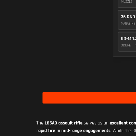
MUZZLE
36 RND
MAGAZIN
RO-M 1.
SCOPE
The
L85A3 assault rifle
serves as an
excellent co
rapid fire in mid-range engagements
. While the 