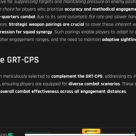
tive for
suppressing targets
and
maintaining pressure
on enemy posit
e choice
for players who prioritize
accuracy and methodical engageme
se-quarters combat
due to its
semi-automatic fire rate
and
slower hand
aces
.
Strategic weapon pairings are crucial
to cover these
inherent 
ression for squad synergy
. Such pairings enable players to
adapt to d
alter engagement ranges, and the need to maintain
adaptive sightlin
he GRT-CPS
 meticulously selected to
complement the GRT-CPS
, addressing its
i
, ensuring players are equipped for
diverse combat scenarios
. These 
overall combat effectiveness across all engagement distances
.
PREMIUM
40
LEVEL