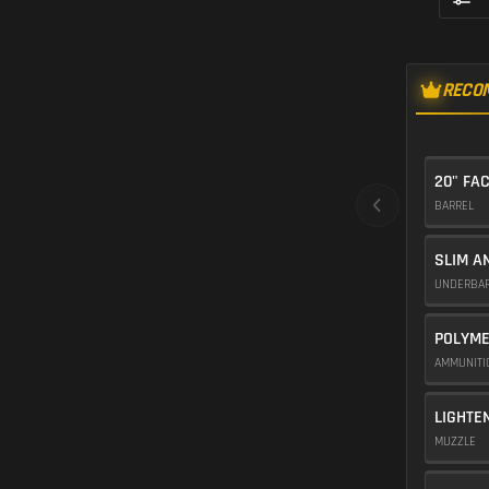
RECO
20" FA
BARREL
SLIM A
UNDERBA
POLYME
AMMUNIT
LIGHTE
MUZZLE