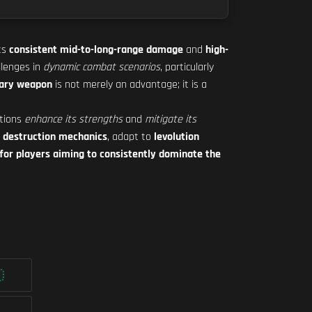
its
consistent mid-to-long-range damage
and
high-
llenges in
dynamic combat scenarios
, particularly
dary weapon
is not merely an advantage; it is a
ations
enhance its strengths
and
mitigate its
e
destruction mechanics
, adapt to
levolution
 for players aiming to consistently dominate the