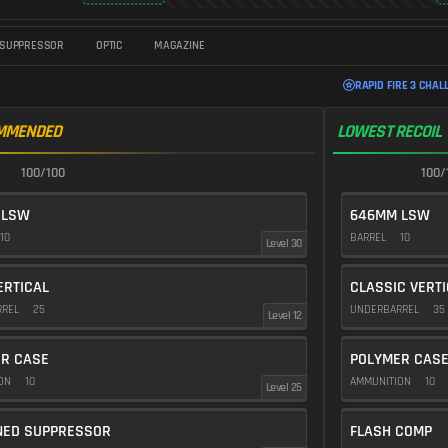
SUPPRESSOR
OPTIC
MAGAZINE
RAPID FIRE 3 CHAL
MMENDED
LOWEST RECOIL
100/100
100/
 LSW
646MM LSW
10
BARREL
10
Level 30
ERTICAL
CLASSIC VERT
RREL
25
UNDERBARREL
35
Level 12
R CASE
POLYMER CAS
ION
10
AMMUNITION
10
Level 25
NED SUPPRESSOR
FLASH COMP