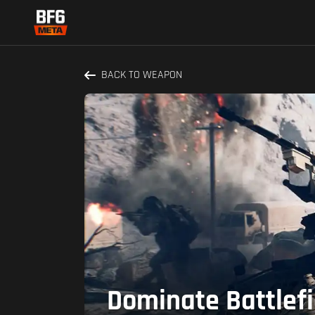
BACK TO WEAPON
Dominate Battlefi