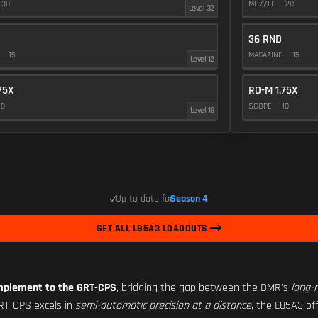
30
MUZZLE
20
Level 32
36 RND
E
15
MAGAZINE
15
Level 12
75X
RO-M 1.75X
10
SCOPE
10
Level 18
Up to date for
Season 4
GET ALL L85A3 LOADOUTS
mplement to the GRT-CPS
, bridging the gap between the DMR's
long-
GRT-CPS excels in
semi-automatic precision at a distance
, the L85A3 of