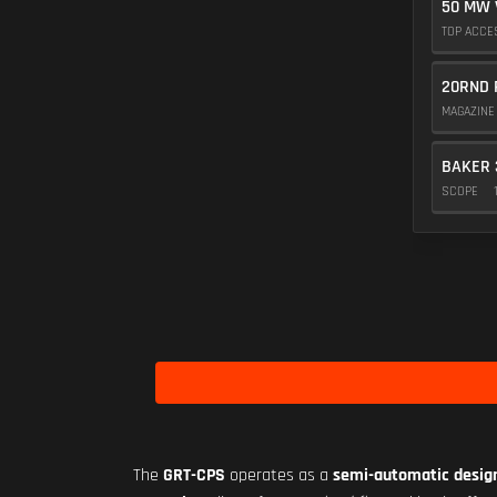
50 MW 
TOP ACC
20RND 
MAGAZIN
BAKER 
SCOPE
The
GRT-CPS
operates as a
semi-automatic desig