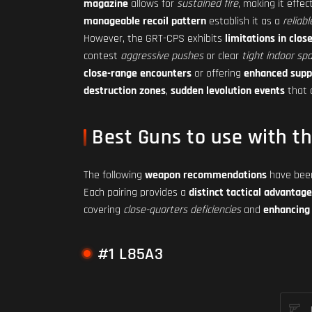
magazine
allows for
sustained fire
, making it effec
manageable recoil pattern
establish it as a
reliabl
However, the GRT-CPS exhibits
limitations in clo
contest
aggressive pushes
or clear
tight indoor sp
close-range encounters
or offering
enhanced supp
destruction zones
,
sudden levolution events
that 
Best Guns to use with t
The following
weapon recommendations
have been
Each pairing provides a
distinct tactical advantage
covering
close-quarters deficiencies
and
enhancing 
#1 L85A3