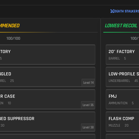
DEATH STALKERS
MMENDED
LOWEST RECOIL
100/100
100/
CTORY
20" FACTORY
5
BARREL
5
NGLED
LOW-PROFILE 
RREL
25
UNDERBARREL
45
Level 14
R CASE
FMJ
ION
10
AMMUNITION
5
Level 36
NED SUPPRESSOR
FLASH COMP
30
MUZZLE
20
Level 38