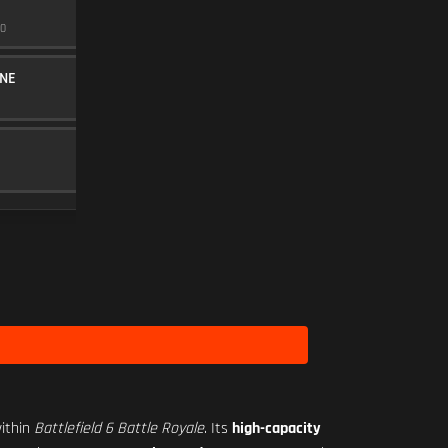
50 MW VIOLET
0
TOP ACCESSORY
10
SEASON 2 HARDWARE 1
NE
20RND MAGAZINE
MAGAZINE
5
BAKER 3.00X
SCOPE
10
ithin
Battlefield 6 Battle Royale
. Its
high-capacity