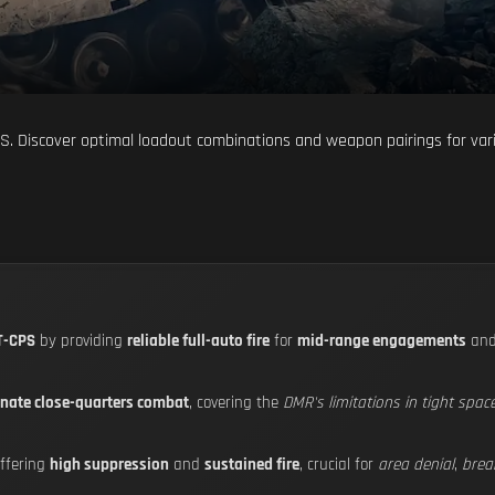
S. Discover optimal loadout combinations and weapon pairings for var
T-CPS
by providing
reliable full-auto fire
for
mid-range engagements
an
nate close-quarters combat
, covering the
DMR's limitations in tight spac
ffering
high suppression
and
sustained fire
, crucial for
area denial
,
brea