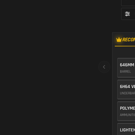
RECO
646MM
BARREL
6H64 V
UNDERBA
POLYME
AMMUNIT
LIGHTE