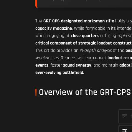
The
GRT-CPS designated marksman rifle
holds a s
capacity magazine
. While formidable in its intende
when engaging at
close quarters
or facing
rapid s
critical component of strategic loadout construct
This article provides an
in-depth analysis
of the
bes
weaknesses
. Readers will learn about
loadout re
events
, foster
squad synergy
, and maintain
adapti
ever-evolving battlefield
.
Overview of the GRT-CPS