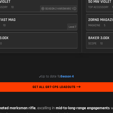
VIOLET
50 MW VIOLET
ESSORY
10
TOP ACCESSORY
1
SEASON 2 HARDWARE 1
FAST MAG
20RND MAGAZI
E
10
MAGAZINE
5
Level 7
3.00X
BAKER 3.00X
10
SCOPE
10
Up to date for
Season 4
GET ALL GRT-CPS LOADOUTS
nated marksman rifle
, excelling in
mid-to-long-range engagements
w