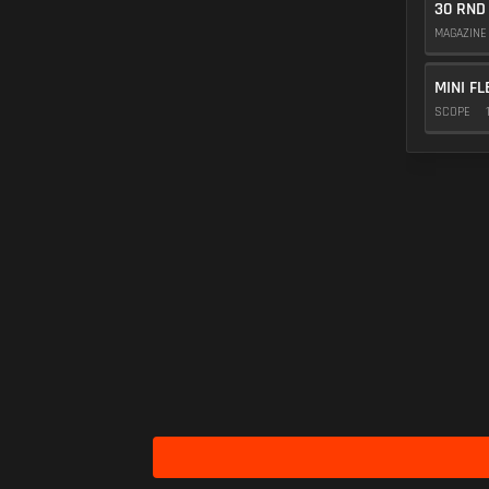
30 RND
MAGAZIN
MINI FL
SCOPE