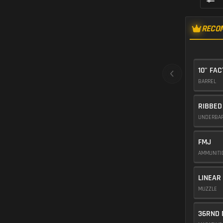
RECO
10" FA
BARREL
RIBBED
UNDERBA
FMJ
AMMUNIT
LINEAR
MUZZLE
36RND 