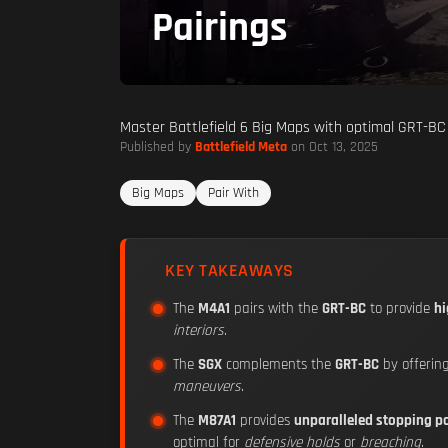
Pairings
Master Battlefield 6 Big Maps with optimal GRT-BC 
Published by
Battlefield Meta
on Oct 13, 2025
Big Maps
Pair With
KEY TAKEAWAYS
The
M4A1
pairs with the
GRT-BC
to provide
hi
interiors
.
The
SGX
complements the
GRT-BC
by offerin
maneuvers
.
The
M87A1
provides
unparalleled stopping p
optimal for
defensive holds
or
breaching
.