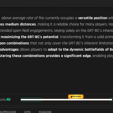
n
above average rate of fire
, currently occupies a
versatile position
wit
oss medium distances
, making it a reliable choice for many players.
tended open-field engagements
, relying solely on the GRT-BC's inhere
r
maximizing the GRT-BC's potential
, transforming it from a solid pri
pon combinations
that not only
cover the GRT-BC's inherent limitatio
 advantages
allows players to
adapt to the dynamic battlefields of Ba
tering these combinations provides a significant edge
, enabling pl
PREMIUM
40
LEVEL
SUPPRESSOR
OPTIC
MAGAZINE