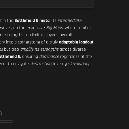
hin the
Battlefield 6 meta
. Its
intermediate
 However, on the expansive
Big Maps
, where combat
nt strengths can limit a player's overall
mary into a cornerstone of a truly
adaptable loadout
.
ns
but also
amplify its strengths
across diverse
ttlefield 6
, ensuring
dominance
regardless of the
ayers to navigate
destruction
, leverage
levolution
,