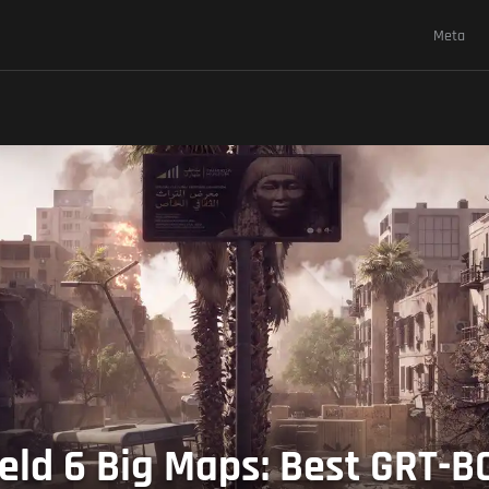
Meta
ield 6 Big Maps: Best GRT-