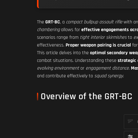
The
GRT-BC
, a
compact bullpup assault rifle
with a
chambering
allows for
effective engagements acr
scenarios range from
tight interior skirmishes
to
ex
effectiveness.
Proper weapon pairing is crucial
fo
This article delves into the
optimal secondary wea
combat situations. Understanding these
strategic
evolving environment
or
engagement distance
.
Mas
and contribute effectively to
squad synergy
.
Overview of the GRT-BC