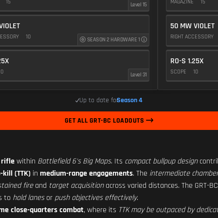
E
15
MAGAZINE
15
Level 15
VIOLET
50 MW VIOLET
CESSORY
10
RIGHT ACCESSORY
SEASON 2 HARDWARE 1
25X
RO-S 1.25X
10
SCOPE
10
Level 31
Up to date for
Season 4
GET ALL GRT-BC LOADOUTS
rifle
within
Battlefield 6's Big Maps
. Its
compact bullpup design
contri
kill (TTK)
in
medium-range engagements
. The
intermediate chamber
tained fire
and
target acquisition
across varied distances. The GRT-B
rs to
hold lanes
or
push objectives effectively
.
reme close-quarters combat
, where its
TTK may be outpaced by dedica