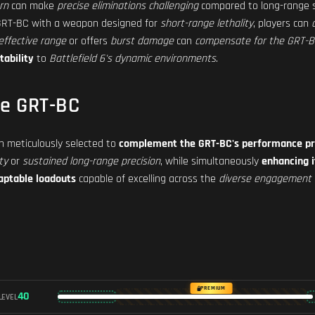
rn
can make
precise eliminations challenging
compared to long-range s
 GRT-BC with a weapon designed for
short-range lethality
, players can
effective range
or offers
burst damage
can
compensate for the GRT-BC'
tability
to
Battlefield 6's dynamic environments
.
he GRT-BC
 meticulously selected to
complement the GRT-BC's performance pr
ty
or
sustained long-range precision
, while simultaneously
enhancing 
aptable loadouts
capable of excelling across the
diverse engagement 
PREMIUM
40
LEVEL