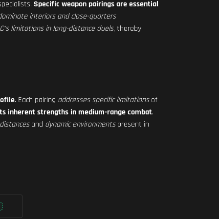
pecialists.
Specific weapon pairings are essential
dominate interiors and close-quarters
s limitations in long-distance duels
, thereby
ofile
. Each pairing
addresses specific limitations
of
its inherent strengths in medium-range combat
.
distances
and
dynamic environments
present in