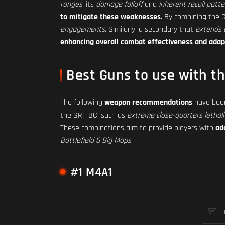
ranges
, its
damage falloff
and
inherent recoil patte
to mitigate these weaknesses
. By combining the
engagements
. Similarly, a secondary that
extends 
enhancing overall combat effectiveness and adap
Best Guns to use with t
The following
weapon recommendations
have been
the GRT-BC, such as
extreme close-quarters lethali
These combinations aim to provide players with
ad
Battlefield 6 Big Maps
.
#1 M4A1