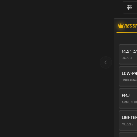
RECO
14.5" C
BARREL
LOW-PR
UNDERBA
FMJ
AMMUNIT
LIGHTE
MUZZLE