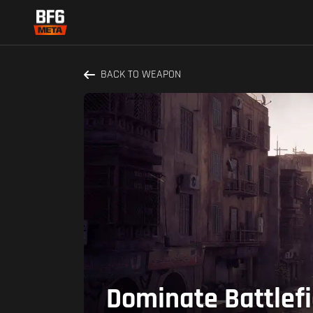
BACK TO WEAPON
Dominate Battlef