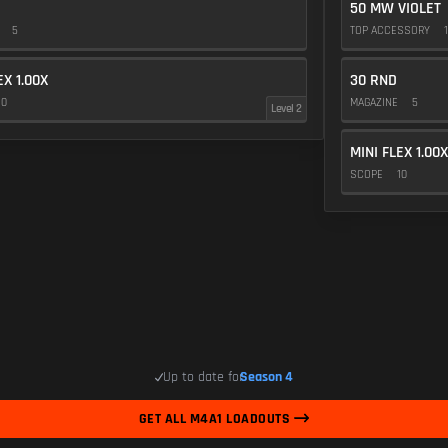
50 MW VIOLET
E
5
TOP ACCESSORY
1
EX 1.00X
30 RND
10
MAGAZINE
5
Level 2
MINI FLEX 1.00X
SCOPE
10
Up to date for
Season 4
GET ALL M4A1 LOADOUTS