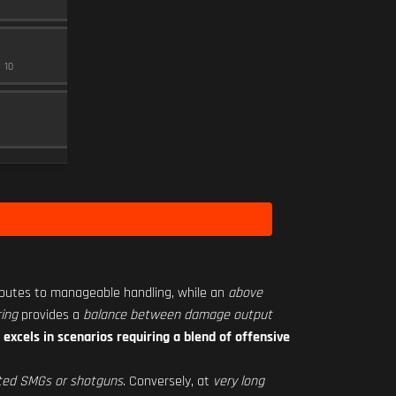
MAGAZINE
15
Level 15
RO-S 1.25X
10
SCOPE
10
SEASON 2 HARDWARE 1
Level 31
butes to manageable handling, while an
above
ing
provides a
balance between damage output
C
excels in scenarios requiring a blend of offensive
ted SMGs or shotguns
. Conversely, at
very long