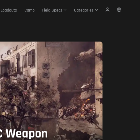
Loadouts
Camo
Field Specs
Categories
BC Weapon