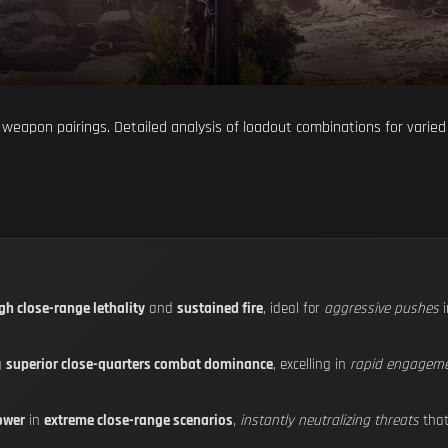
weapon pairings. Detailed analysis of loadout combinations for varied
gh close-range lethality
and
sustained fire
, ideal for
aggressive pushes
i
g
superior close-quarters combat dominance
, excelling in
rapid engagem
ower
in
extreme close-range scenarios
,
instantly neutralizing threats
that