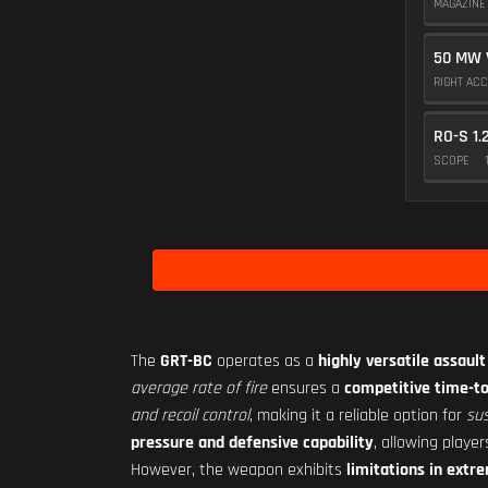
MAGAZIN
50 MW 
RIGHT AC
RO-S 1.
SCOPE
The
GRT-BC
operates as a
highly versatile assault 
average rate of fire
ensures a
competitive time-to-
and recoil control
, making it a reliable option for
sus
pressure and defensive capability
, allowing playe
However, the weapon exhibits
limitations in ext