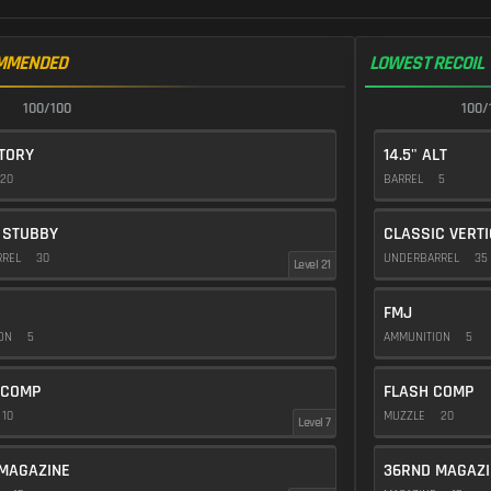
MMENDED
LOWEST RECOIL
100/100
100/
CTORY
14.5" ALT
20
BARREL
5
 STUBBY
CLASSIC VERT
RREL
30
UNDERBARREL
35
Level 21
FMJ
ION
5
AMMUNITION
5
 COMP
FLASH COMP
10
MUZZLE
20
Level 7
MAGAZINE
36RND MAGAZI