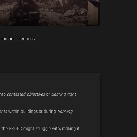
 combat scenarios.
nto
contested objectives
or
clearing tight
ents
within buildings or during
flanking
 the GRT-BC might struggle with, making it