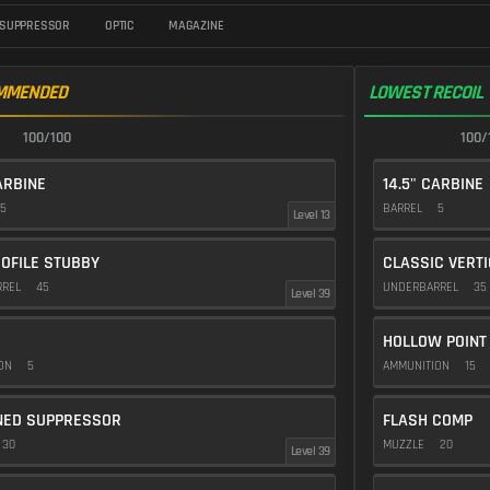
SUPPRESSOR
OPTIC
MAGAZINE
MMENDED
LOWEST RECOIL
100/100
100/
ARBINE
14.5" CARBINE
5
BARREL
5
Level 13
OFILE STUBBY
CLASSIC VERT
RREL
45
UNDERBARREL
35
Level 39
HOLLOW POINT
ION
5
AMMUNITION
15
NED SUPPRESSOR
FLASH COMP
30
MUZZLE
20
Level 39