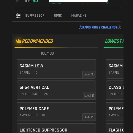
40
LEVEL
SUPPRESSOR
OPTIC
MAGAZINE
RAPID FIRE 3 CHALLENGE
RECOMMENDED
LOWEST RECO
100/100
1
646MM LSW
646MM LSW
BARREL
10
BARREL
10
Level 30
6H64 VERTICAL
CLASSIC VE
UNDERBARREL
25
UNDERBARREL
Level 12
POLYMER CASE
POLYMER C
AMMUNITION
10
AMMUNITION
1
Level 25
LIGHTENED SUPPRESSOR
FLASH COMP