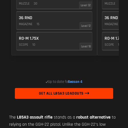
MUZZLE
30
MUZZLE
20
Level 32
36 RND
36 RND
MAGAZINE
15
MAGAZINE
15
Level 12
RO-M 1.75X
RO-M 1.75X
SCOPE
10
SCOPE
10
Level 18
Up to date for
Season 4
GET ALL L85A3 LOADOUTS
The
L85A3 assault rifle
stands as a
robust alternative
to
relying on the GGH-22 pistol. Unlike the GGH-22's low