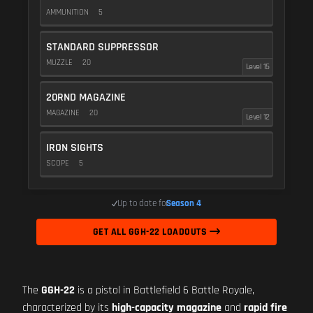
AMMUNITION
5
STANDARD SUPPRESSOR
MUZZLE
20
Level 15
20RND MAGAZINE
MAGAZINE
20
Level 12
IRON SIGHTS
SCOPE
5
Up to date for
Season 4
GET ALL GGH-22 LOADOUTS
The
GGH-22
is a pistol in Battlefield 6 Battle Royale,
characterized by its
high-capacity magazine
and
rapid fire