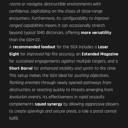
rooms
or navigate
destructible environments
with
confidence, capitalizing on the chaos of close-range
encounters. Furthermore, its
configurability to improve
ranged capabilities
means it can occasionally stretch
beyond typical SMG distances, offering
more versatility
than the GGH-22.
A
recommended loadout
for the SGX includes a
Laser
Sight
for
improved hip-fire accuracy
, an
Extended Magazine
for
sustained engagements against multiple targets
, and a
Short Barrel
for
enhanced mobility and sprint-to-fire time
.
This setup makes the SGX ideal for
pushing objectives
,
flanking enemies
through newly opened pathways from
destruction
, or reacting quickly to threats emerging from
levolution events
. Its effectiveness in
rapid assaults
complements
squad synergy
by allowing aggressive players
to
create openings and secure areas
, a role a pistol cannot
fulfill.