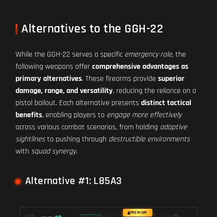
Alternatives to the GGH-22
While the GGH-22 serves a specific
emergency role
, the
following weapons offer
comprehensive advantages as
primary alternatives
. These firearms provide
superior
damage, range, and versatility
, reducing the reliance on a
pistol bailout. Each alternative presents
distinct tactical
benefits
, enabling players to
engage more effectively
across various combat scenarios, from holding
adaptive
sightlines
to pushing through
destructible environments
with
squad synergy
.
Alternative #1: L85A3
PREMIUM