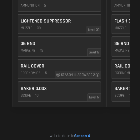
AMMUNITION
5
AMMUNITION
5
LIGHTENED SUPPRESSOR
FLASH COMP
MUZZLE
30
MUZZLE
20
Level 39
36 RND
36 RND
MAGAZINE
15
MAGAZINE
15
Level 12
RAIL COVER
RAIL COVER
ERGONOMICS
5
ERGONOMICS
SEASON 1 HARDWARE 2
BAKER 3.00X
BAKER 3.00
SCOPE
10
SCOPE
10
Level 17
Up to date for
Season 4