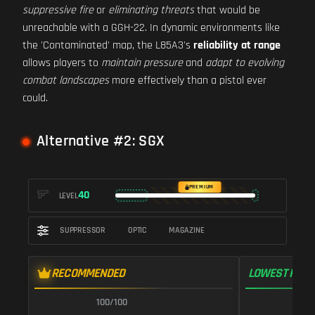
suppressive fire
or
eliminating threats
that would be
unreachable with a GGH-22. In dynamic environments like
the 'Contaminated' map, the L85A3's
reliability at range
allows players to
maintain pressure
and
adapt to evolving
combat landscapes
more effectively than a pistol ever
could.
Alternative #2: SGX
PREMIUM
40
LEVEL
SUPPRESSOR
OPTIC
MAGAZINE
RECOMMENDED
LOWEST RECO
100/100
9