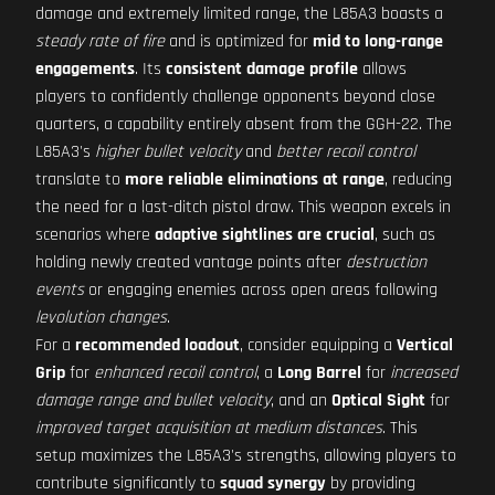
damage and extremely limited range, the L85A3 boasts a
steady rate of fire
and is optimized for
mid to long-range
engagements
. Its
consistent damage profile
allows
players to confidently challenge opponents beyond close
quarters, a capability entirely absent from the GGH-22. The
L85A3's
higher bullet velocity
and
better recoil control
translate to
more reliable eliminations at range
, reducing
the need for a last-ditch pistol draw. This weapon excels in
scenarios where
adaptive sightlines are crucial
, such as
holding newly created vantage points after
destruction
events
or engaging enemies across open areas following
levolution changes
.
For a
recommended loadout
, consider equipping a
Vertical
Grip
for
enhanced recoil control
, a
Long Barrel
for
increased
damage range and bullet velocity
, and an
Optical Sight
for
improved target acquisition at medium distances
. This
setup maximizes the L85A3's strengths, allowing players to
contribute significantly to
squad synergy
by providing