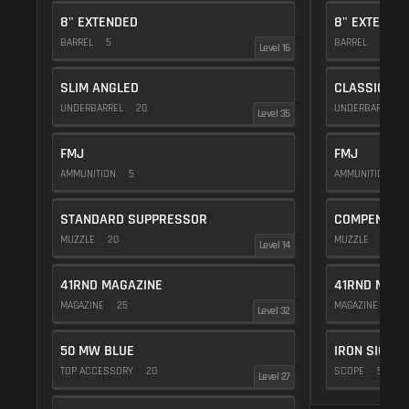
8" EXTENDED
8" EXTENDE
BARREL
5
BARREL
5
Level 16
SLIM ANGLED
CLASSIC VE
UNDERBARREL
20
UNDERBARREL
Level 35
FMJ
FMJ
AMMUNITION
5
AMMUNITION
5
STANDARD SUPPRESSOR
COMPENSAT
MUZZLE
20
MUZZLE
20
Level 14
41RND MAGAZINE
41RND MAGA
MAGAZINE
25
MAGAZINE
25
Level 32
50 MW BLUE
IRON SIGHTS
TOP ACCESSORY
20
SCOPE
5
Level 27