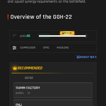
and
squad synergy
requirements on the battlefield.
Overview of the GGH-22
PREMIUM
40
LEVEL
SUPPRESSOR
OPTIC
MAGAZINE
RECRUIT TIER 5
RECOMMENDED
60/60
114MM FACTORY
BARREL
10
FMJ