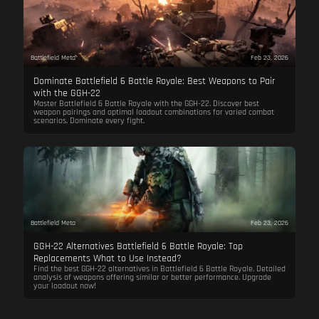
Battlefield Meta
Feb 23, 2026
Dominate Battlefield 6 Battle Royale: Best Weapons to Pair
with the GGH-22
Master Battlefield 6 Battle Royale with the GGH-22. Discover best
weapon pairings and optimal loadout combinations for varied combat
scenarios. Dominate every fight.
Battlefield Meta
Feb 23, 2026
GGH-22 Alternatives Battlefield 6 Battle Royale: Top
Replacements What to Use Instead?
Find the best GGH-22 alternatives in Battlefield 6 Battle Royale. Detailed
analysis of weapons offering similar or better performance. Upgrade
your loadout now!