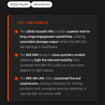
Battle Royale
Alternatives
KEY TAKEAWAYS
The
L85A3 assault rifle
provides
superior mid-to-
long range engagement capabilities
, offering
consistent damage output
where the GGH-22's
low damage is insufficient.
The
SGX SMG
excels in
close-quarters combat
,
delivering
high fire rate and mobility
that
surpasses the GGH-22's utility as a last-resort
sidearm in tight spaces.
The
DRS-IAR LMG
offers
sustained fire and
suppression
, proving invaluable for
holding
positions
and
managing evolving sightlines
, a
role the GGH-22 cannot fulfill.