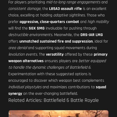
For players prioritizing
mid-to-long range engagements
and
consistent damage
, the
L85A3 assault rifle
is an excellent
choice, excelling at holding
adaptive sightlines
. Those who
prefer
aggressive, close-quarters combat
and
high mobility
will find the
SGX SMG
invaluable for pushing through
destructible environments
. Meanwhile, the
DRS-IAR LMG
offers
unmatched sustained fire and suppression
, ideal for
area denial
and supporting squad movements during
levolution events
. The
versatility
offered by these
primary
weapon alternatives
ensures players are
better equipped
to handle the dynamic challenges of Battlefield 6
.
Experimentation with these suggested options is
encouraged to discover which weapon best complements
individual playstyles
and maximizes contributions to
squad
synergy
on the ever-changing battlefield.
Related Articles: Battlefield 6 Battle Royale