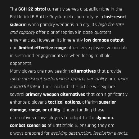
The
GGH-22 pistol
currently serves a specific niche in the
Battlefield 6 Battle Royale meta, primarily as a
last-resort
sidearm
when primary weapons run dry. Its
high fire rate
and capacity
offer a brief reprieve in close-quarters
emergencies. However, its inherently
low damage output
and
limited effective range
often leave players vulnerable
in sustained engagements or when facing multiple
opponents.
Many players are now seeking
alternatives
that provide
more consistent performance
,
greater versatility
, or a
more
impactful role
in their loadout. This article will explore
several
primary weapon alternatives
that can significantly
enhance a player's
tactical options
, offering
superior
damage, range, or utility
. Understanding these
alternatives allows players to adapt to the
dynamic
combat scenarios
of Battlefield 6, ensuring they are
always prepared for
evolving destruction
,
levolution events
,