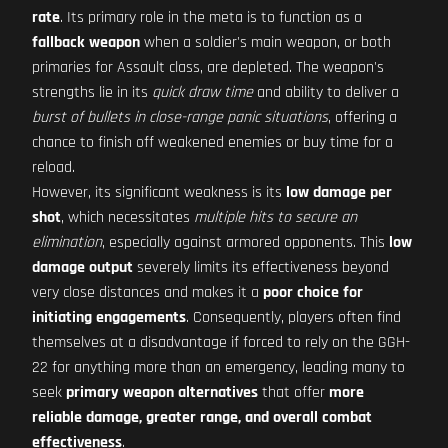
rate
. Its primary role in the meta is to function as a
fallback weapon
when a soldier's main weapon, or both
primaries for Assault class, are depleted. The weapon's
strengths lie in its
quick draw time
and ability to deliver a
burst of bullets in close-range panic situations
, offering a
chance to finish off weakened enemies or buy time for a
reload.
However, its significant weakness is its
low damage per
shot
, which necessitates
multiple hits to secure an
elimination
, especially against armored opponents. This
low
damage output
severely limits its effectiveness beyond
very close distances and makes it a
poor choice for
initiating engagements
. Consequently, players often find
themselves at a disadvantage if forced to rely on the GGH-
22 for anything more than an emergency, leading many to
seek
primary weapon alternatives
that offer
more
reliable damage, greater range, and overall combat
effectiveness
.