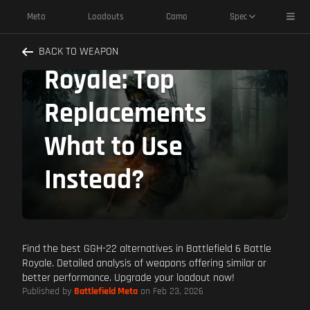
Alternatives
Toggl
Meta
Loadouts
Camo
Spec
Battlefield 6 Battle
BACK TO WEAPON
Royale: Top
Replacements
What to Use
Instead?
Find the best GGH-22 alternatives in Battlefield 6 Battle
Royale. Detailed analysis of weapons offering similar or
better performance. Upgrade your loadout now!
Published by
Battlefield Meta
on Feb 23, 2026