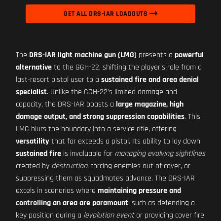
GET ALL DRS-IAR LOADOUTS
The
DRS-IAR light machine gun (LMG)
presents a
powerful
alternative
to the GGH-22, shifting the player's role from a
last-resort pistol user to a
sustained fire and area denial
specialist
. Unlike the GGH-22's limited damage and
capacity, the DRS-IAR boasts a
large magazine, high
damage output, and strong suppression capabilities
. This
LMG blurs the boundary into a service rifle, offering
versatility
that far exceeds a pistol. Its ability to lay down
sustained fire
is invaluable for
managing evolving sightlines
created by
destruction
, forcing enemies out of cover, or
suppressing them as squadmates advance. The DRS-IAR
excels in scenarios where
maintaining pressure and
controlling an area are paramount
, such as defending a
key position during a
levolution event
or providing cover fire