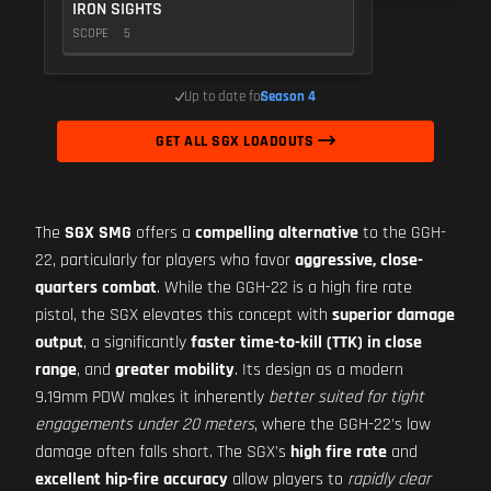
IRON SIGHTS
SCOPE
5
Up to date for
Season 4
GET ALL SGX LOADOUTS
The
SGX SMG
offers a
compelling alternative
to the GGH-
22, particularly for players who favor
aggressive, close-
quarters combat
. While the GGH-22 is a high fire rate
pistol, the SGX elevates this concept with
superior damage
output
, a significantly
faster time-to-kill (TTK) in close
range
, and
greater mobility
. Its design as a modern
9.19mm PDW makes it inherently
better suited for tight
engagements under 20 meters
, where the GGH-22's low
damage often falls short. The SGX's
high fire rate
and
excellent hip-fire accuracy
allow players to
rapidly clear