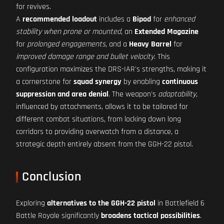
for revives.
A
recommended loadout
includes a
Bipod
for
enhanced
stability when prone or mounted
, an
Extended Magazine
for
prolonged engagements
, and a
Heavy Barrel
for
improved damage range and bullet velocity
. This
configuration maximizes the DRS-IAR's strengths, making it
a cornerstone for
squad synergy
by enabling
continuous
suppression and area denial
. The weapon's
adaptability
,
influenced by attachments, allows it to be tailored for
different combat situations, from locking down long
corridors to providing overwatch from a distance, a
strategic depth entirely absent from the GGH-22 pistol.
Conclusion
Exploring
alternatives to the GGH-22 pistol
in Battlefield 6
Battle Royale significantly
broadens tactical possibilities
.