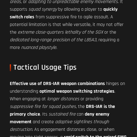
areas
, or
adapting to unpredictable enemy movements
. It
supports
squad synergy
by allowing a player to
quickly
switch roles
from suppressive fire to agile assault. A
potential limitation is that while versatile, it may not offer
the
extreme close-quarters lethality of the SGX
or the
dedicated long-range precision of the L85A3
, requiring a
more
nuanced playstyle
.
Tactical Usage Tips
Effective use of DRS-IAR weapon combinations
hinges on
understanding
optimal weapon switching strategies
.
When engaging at
longer distances
or providing
suppressive fire for squad pushes
, the
DRS-IAR is the
primary choice
. Its
sustained fire
can
deny enemy
movement
and create
adaptive sightlines through
destruction
. As engagement distances close, or when