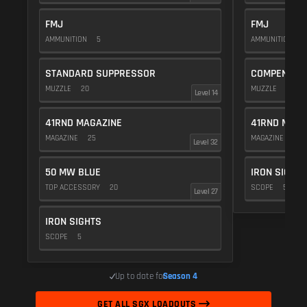
FMJ
FMJ
AMMUNITION
5
AMMUNITION
5
STANDARD SUPPRESSOR
COMPENSAT
MUZZLE
20
MUZZLE
20
Level 14
41RND MAGAZINE
41RND MAGA
MAGAZINE
25
MAGAZINE
25
Level 32
50 MW BLUE
IRON SIGHTS
TOP ACCESSORY
20
SCOPE
5
Level 27
IRON SIGHTS
SCOPE
5
Up to date for
Season 4
GET ALL SGX LOADOUTS