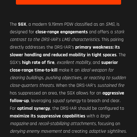
The
SGX
, a modern 9.19mm PDW classified as an
SMG
, is
designed for
close-range engagements
and offers a
stark
contrast to the DRS-IAR's LMG characteristics
. This pairing
directly addresses the DRS-IAR's
primary weakness: its
slower handling and reduced mobility in tight spaces
. The
SGX's
high rate of fire
,
excellent mobility
, and
superior
close-range time-to-kill
make it an
ideal weapon for
clearing buildings, pushing objectives, or reacting to sudden
close-quarters threats
. When the DRS-IAR's
sustained fire
has suppressed an area, the SGX allows for an
aggressive
follow-up
, leveraging
squad synergy
to breach and clear.
For
optimal synergy
, the DRS-IAR should be configured to
maximize its suppressive capabilities
with a
large
magazine
and
recoil-stabilizing attachments
, focusing on
denying enemy movement
and creating
adaptive sightlines
.