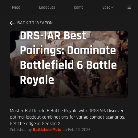
Toggl
Meta
Loadouts
Camo
Spec
BACK TO WEAPON
DRS-IAR Best
Pairings: Dominate
Battlefield 6 Battle
Royale
Master Battlefield 6 Battle Royale with DRS-IAR. Discover
optimal loadout combinations for varied combat scenarios.
Get the edge in Season 2.
Published by
Battlefield Meta
on Feb 23, 2026