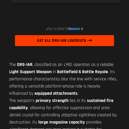
Up to date for
Season 4
GET ALL DRS-IAR LOADOUTS
The
DRS-IAR
, classified as an
LMG
, operates as a reliable
Light Support Weapon
in
Battlefield 6 Battle Royale
. Its
performance characteristics blur the line with service rifles,
offering a
versatile platform
whose role is heavily
influenced by
equipped attachments
.
The weapon's
primary strength
lies in its
sustained fire
capability
, allowing for
effective suppression
and
area
denial
, crucial for controlling
adaptive sightlines
created by
destruction. Its
large magazine capacity
provides