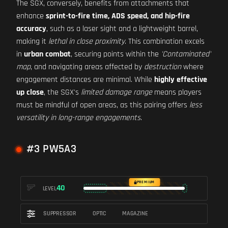
The SGX, conversely, benefits from attachments that
enhance
sprint-to-fire time, ADS speed, and hip-fire
accuracy
, such as a laser sight and a lightweight barrel,
making it
lethal in close proximity
. This combination excels
in
urban combat
, securing points within the
'Contaminated'
map
, and navigating areas affected by
destruction
where
engagement distances are minimal. While
highly effective
up close
, the SGX's
limited damage range
means players
must be mindful of open areas, as this pairing offers
less
versatility in long-range engagements
.
#3 PW5A3
PREMIUM
40
LEVEL
SUPPRESSOR
OPTIC
MAGAZINE