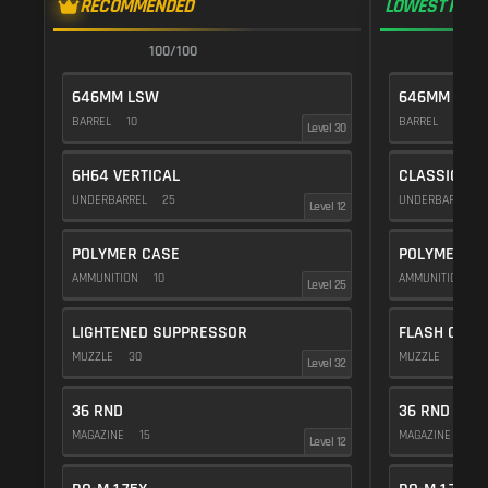
RECOMMENDED
LOWEST RECO
100/100
1
646MM LSW
646MM LSW
BARREL
10
BARREL
10
Level 30
6H64 VERTICAL
CLASSIC VE
UNDERBARREL
25
UNDERBARREL
Level 12
POLYMER CASE
POLYMER C
AMMUNITION
10
AMMUNITION
1
Level 25
LIGHTENED SUPPRESSOR
FLASH COMP
MUZZLE
30
MUZZLE
20
Level 32
36 RND
36 RND
MAGAZINE
15
MAGAZINE
15
Level 12