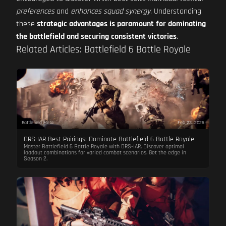
preferences
and
enhances squad synergy
. Understanding
these
strategic advantages is paramount for dominating
the battlefield and securing consistent victories
.
Related Articles: Battlefield 6 Battle Royale
Battlefield Meta
Feb 23, 2026
DRS-IAR Best Pairings: Dominate Battlefield 6 Battle Royale
Master Battlefield 6 Battle Royale with DRS-IAR. Discover optimal
loadout combinations for varied combat scenarios. Get the edge in
Season 2.