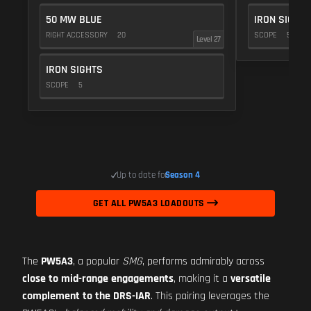
50 MW BLUE
IRON SIGHTS
RIGHT ACCESSORY
20
SCOPE
5
Level 27
IRON SIGHTS
SCOPE
5
Up to date for
Season 4
GET ALL PW5A3 LOADOUTS
The
PW5A3
, a popular
SMG
, performs admirably across
close to mid-range engagements
, making it a
versatile
complement to the DRS-IAR
. This pairing leverages the