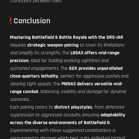
transitions between roles
.
Conclusion
Mastering Battlefield 6 Battle Royale with the DRS-IAR
requires
strategic weapon pairing
to
cover its limitations
and amplify its strengths
. The
L85A3 offers mid-range
precision
, ideal for
holding evolving sightlines
and
sustained engagements
. The
SGX provides unparalleled
close-quarters lethality
, perfect for
aggressive pushes
and
clearing tight spaces
. The
PW5A3 delivers versatile mid-
range combat
, balancing
mobility and damage
for
dynamic
scenarios
.
Each pairing caters to
distinct playstyles
, from
defensive
suppression to aggressive assaults
, ensuring
adaptability
across the diverse environments of Battlefield 6
.
Experimenting with these suggested combinations is
encouraged
to discover which best suits
individual tactical