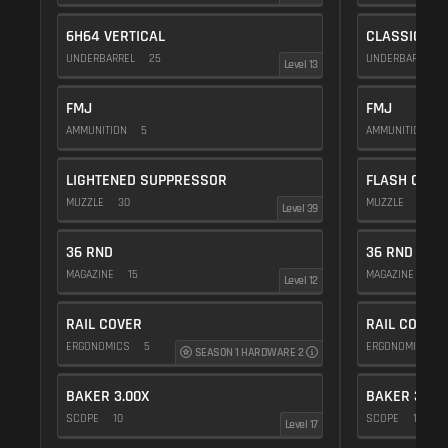
6H64 VERTICAL
CLASSIC VE
UNDERBARREL
25
UNDERBARREL
Level 13
FMJ
FMJ
AMMUNITION
5
AMMUNITION
5
LIGHTENED SUPPRESSOR
FLASH COMP
MUZZLE
30
MUZZLE
20
Level 39
36 RND
36 RND
MAGAZINE
15
MAGAZINE
15
Level 12
RAIL COVER
RAIL COVER
ERGONOMICS
5
ERGONOMICS
SEASON 1 HARDWARE 2
BAKER 3.00X
BAKER 3.00
SCOPE
10
SCOPE
10
Level 17