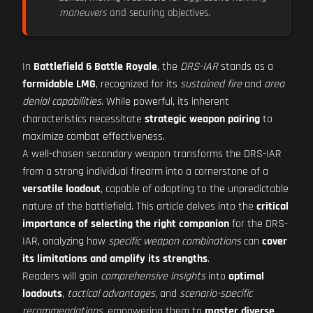
maneuvers
and securing objectives.
In
Battlefield 6 Battle Royale
, the
DRS-IAR
stands as a
formidable LMG
, recognized for its
sustained fire
and
area
denial capabilities
. While powerful, its inherent
characteristics necessitate
strategic weapon pairing
to
maximize combat effectiveness.
A well-chosen secondary weapon transforms the DRS-IAR
from a strong individual firearm into a cornerstone of a
versatile loadout
, capable of adapting to the unpredictable
nature of the battlefield. This article delves into the
critical
importance of selecting the right companion
for the DRS-
IAR, analyzing how
specific weapon combinations
can
cover
its limitations and amplify its strengths
.
Readers will gain
comprehensive insights
into
optimal
loadouts
,
tactical advantages
, and
scenario-specific
recommendations
, empowering them to
master diverse