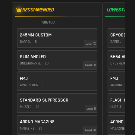
RECOMMENDED
LOWEST RECO
100/100
1
245MM CUSTOM
CRYOGENIC
BARREL
5
BARREL
20
Level 12
SLIM ANGLED
6H64 VERTI
UNDERBARREL
20
UNDERBARREL
Level 38
FMJ
FMJ
AMMUNITION
5
AMMUNITION
5
STANDARD SUPPRESSOR
FLASH COMP
MUZZLE
20
MUZZLE
20
Level 9
40RND MAGAZINE
40RND MAG
MAGAZINE
25
MAGAZINE
25
Level 28