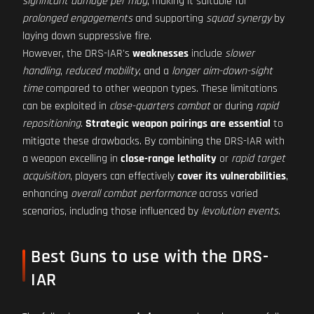
significant damage per mag
, making it suitable for
prolonged engagements
and supporting
squad synergy
by
laying down suppressive fire.
However, the DRS-IAR's
weaknesses
include
slower
handling
,
reduced mobility
, and a
longer aim-down-sight
time
compared to other weapon types. These limitations
can be exploited in
close-quarters combat
or during
rapid
repositioning
.
Strategic weapon pairings are essential
to
mitigate these drawbacks. By combining the DRS-IAR with
a weapon excelling in
close-range lethality
or
rapid target
acquisition
, players can effectively
cover its vulnerabilities
,
enhancing
overall combat performance
across varied
scenarios, including those influenced by
levolution events
.
Best Guns to use with the DRS-
IAR