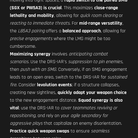
moving into tight spaces, a
rapid switch to the paired SMG
(SGX or PW5A3) is crucial
. This maximizes
close-range
lethality and mobility
, allowing for
quick room clearing
or
reacting to immediate threats
. For
mid-range versatility
,
the
L85A3 pairing
offers a
balanced approach
, allowing for
precise engagements
where the LMG might be too
cumbersome.
Maximizing synergy
involves
anticipating combat
scenarios
. Use the DRS-IAR's
suppression to pin enemies
,
then
push with an SMG
. Conversely, if an SMG engagement
leads to an open area, switch to the DRS-IAR for
sustained
fire
. Consider
levolution events
; if a structure collapses,
creating new sightlines,
quickly adapt your weapon choice
to the new engagement distance.
Squad synergy is also
vital
; use the DRS-IAR to
cover teammates reviving or
repositioning
, and rely on your
agile secondary for
aggressive plays
that capitalize on enemy disorientation.
Practice quick weapon swaps
to ensure
seamless