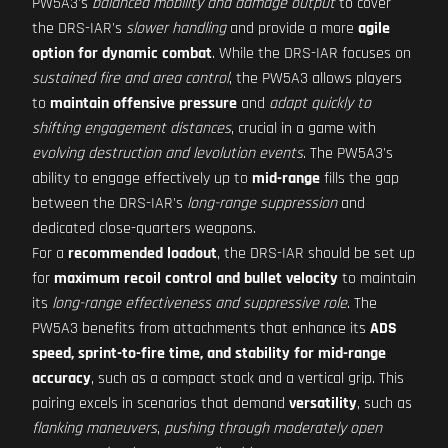
PW5A3's
balanced mobility and damage output
to cover
the DRS-IAR's
slower handling
and provide a more
agile
option for dynamic combat
. While the DRS-IAR focuses on
sustained fire and area control
, the PW5A3 allows players
to
maintain offensive pressure
and
adapt quickly to
shifting engagement distances
, crucial in a game with
evolving destruction and levolution events
. The PW5A3's
ability to engage effectively up to
mid-range
fills the gap
between the DRS-IAR's
long-range suppression
and
dedicated close-quarters weapons.
For a
recommended loadout
, the DRS-IAR should be set up
for
maximum recoil control and bullet velocity
to maintain
its
long-range effectiveness and suppressive role
. The
PW5A3 benefits from attachments that enhance its
ADS
speed, sprint-to-fire time, and stability for mid-range
accuracy
, such as a compact stock and a vertical grip. This
pairing excels in scenarios that demand
versatility
, such as
flanking maneuvers
,
pushing through moderately open