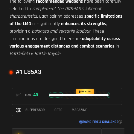
The following
recommended weapons
have been carefully
selected to
complement the DRS-IAR's inherent
characteristics
. Each pairing addresses
specific limitations
of the LMG
or significantly
enhances its strengths
,
providing a
balanced and versatile loadout
. These
combinations are designed to ensure
adaptability across
various engagement distances and combat scenarios
in
Battlefield 6 Battle Royale
.
#1 L85A3
PREMIUM
40
LEVEL
SUPPRESSOR
OPTIC
MAGAZINE
RAPID FIRE 3 CHALLENGE