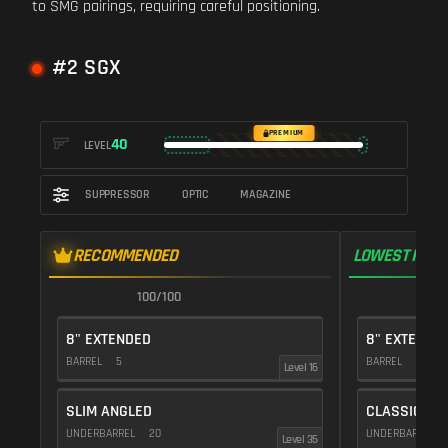
to SMG pairings, requiring careful positioning.
#2 SGX
PREMIUM
40
LEVEL
SUPPRESSOR
OPTIC
MAGAZINE
RECOMMENDED
LOWEST RECO
100/100
9
8" EXTENDED
8" EXTENDE
BARREL
5
BARREL
5
Level 16
SLIM ANGLED
CLASSIC VE
UNDERBARREL
20
UNDERBARREL
Level 35