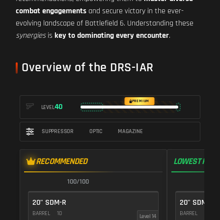
combat engagements
and secure victory in the ever-
evolving landscape of Battlefield 6. Understanding these
synergies
is
key to dominating every encounter
.
Overview of the DRS-IAR
PREMIUM
40
LEVEL
SUPPRESSOR
OPTIC
MAGAZINE
RECOMMENDED
LOWEST RECO
100/100
1
20" SDM-R
20" SDM-R
BARREL
10
BARREL
10
Level 14