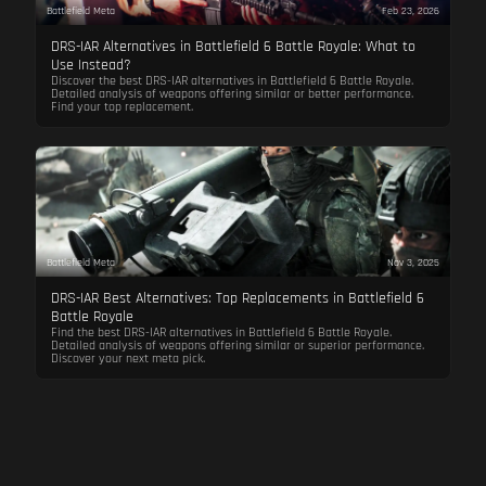
Battlefield Meta
Feb 23, 2026
DRS-IAR Alternatives in Battlefield 6 Battle Royale: What to
Use Instead?
Discover the best DRS-IAR alternatives in Battlefield 6 Battle Royale.
Detailed analysis of weapons offering similar or better performance.
Find your top replacement.
Battlefield Meta
Nov 3, 2025
DRS-IAR Best Alternatives: Top Replacements in Battlefield 6
Battle Royale
Find the best DRS-IAR alternatives in Battlefield 6 Battle Royale.
Detailed analysis of weapons offering similar or superior performance.
Discover your next meta pick.