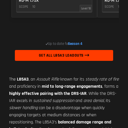
RO-M 1.75X
RO-M 1.75X
SCOPE
10
SCOPE
10
Level 18
Up to date for
Season 4
GET ALL L85A3 LOADOUTS
The
L85A3
, an
Assault Rifle
known for its
steady rate of fire
and proficiency in
mid to long-range engagements
, forms a
highly effective pairing with the DRS-IAR
. While the DRS-
IAR excels in
sustained suppression
and
area denial
, its
slower handling
can be a disadvantage when quickly
engaging targets at medium distances or when
repositioning. The L85A3’s
balanced damage range and