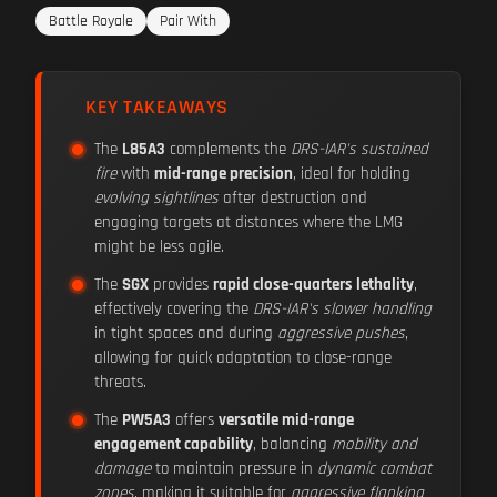
Battle Royale
Pair With
KEY TAKEAWAYS
The
L85A3
complements the
DRS-IAR's sustained
fire
with
mid-range precision
, ideal for holding
evolving sightlines
after destruction and
engaging targets at distances where the LMG
might be less agile.
The
SGX
provides
rapid close-quarters lethality
,
effectively covering the
DRS-IAR's slower handling
in tight spaces and during
aggressive pushes
,
allowing for quick adaptation to close-range
threats.
The
PW5A3
offers
versatile mid-range
engagement capability
, balancing
mobility and
damage
to maintain pressure in
dynamic combat
zones
, making it suitable for
aggressive flanking