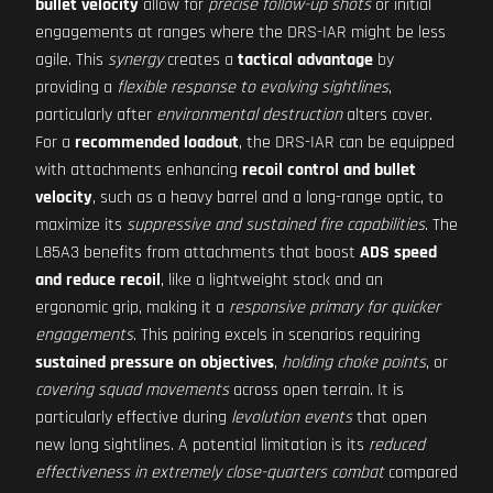
bullet velocity
allow for
precise follow-up shots
or initial
engagements at ranges where the DRS-IAR might be less
agile. This
synergy
creates a
tactical advantage
by
providing a
flexible response to evolving sightlines
,
particularly after
environmental destruction
alters cover.
For a
recommended loadout
, the DRS-IAR can be equipped
with attachments enhancing
recoil control and bullet
velocity
, such as a heavy barrel and a long-range optic, to
maximize its
suppressive and sustained fire capabilities
. The
L85A3 benefits from attachments that boost
ADS speed
and reduce recoil
, like a lightweight stock and an
ergonomic grip, making it a
responsive primary for quicker
engagements
. This pairing excels in scenarios requiring
sustained pressure on objectives
,
holding choke points
, or
covering squad movements
across open terrain. It is
particularly effective during
levolution events
that open
new long sightlines. A potential limitation is its
reduced
effectiveness in extremely close-quarters combat
compared