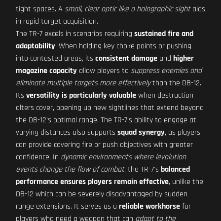
tight spaces. A
small, clear optic like a holographic sight
aids
in rapid target acquisition.
The TR-7 excels in scenarios requiring
sustained fire and
adaptability
. When holding key choke points or pushing
into contested areas, its
consistent damage
and
higher
magazine capacity
allow players to
suppress enemies and
eliminate multiple targets more effectively
than the DB-12.
Its
versatility is particularly valuable
when destruction
alters cover, opening up new sightlines that extend beyond
the DB-12's optimal range. The TR-7's ability to engage at
varying distances also supports
squad synergy
, as players
can provide covering fire or push objectives with greater
confidence. In
dynamic environments where levolution
events change the flow of combat
, the TR-7's
balanced
performance ensures players remain effective
, unlike the
DB-12 which can be severely disadvantaged by sudden
range extensions. It serves as a
reliable workhorse
for
players who need a weapon that can
adapt to the