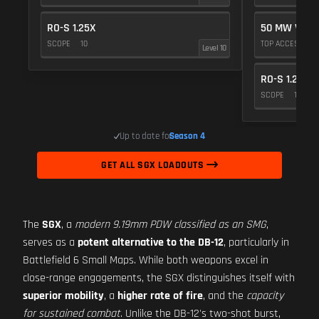
RO-S 1.25X
50 MW VIOL
SCOPE
10
TOP ACCESSOR
Level 10
RO-S 1.25X
SCOPE
10
Up to date for
Season 4
GET ALL SGX LOADOUTS
The
SGX
, a
modern 9.19mm PDW classified as an SMG
,
serves as a
potent alternative to the DB-12
, particularly in
Battlefield 6 Small Maps. While both weapons excel in
close-range engagements, the SGX distinguishes itself with
superior mobility
, a
higher rate of fire
, and the
capacity
for sustained combat
. Unlike the DB-12's two-shot burst,