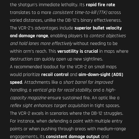
the shotgun's immediate lethality. Its
rapid fire rate
translates to a more
consistent time-to-kill (TTK)
across
varied distances, unlike the DB-12's binary effectiveness.
The VCR-2's advantages include
superior bullet velocity
and damage range
, enabling players to
contest objectives
and hold lanes more effectively
without needing to be
within arm's reach. This
versatility is crucial
in maps where
destruction can quickly open up new sightlines.
A recommended loadout for the VCR-2 on small maps
would prioritize
recoil control
and
aim-down-sight (ADS)
speed
. Attachments like a
short barrel for improved
handling
, a
vertical grip for recoil stability
, and a
high-
capacity magazine
ensure sustained fire. An optic like a
reflex sight enhances target acquisition
in tight spaces.
The VCR-2 excels in scenarios where the DB-12 struggles.
For instance, when defending a point with multiple entry
points or when pushing through areas with medium-range
engagements, its
consistent damage output
and