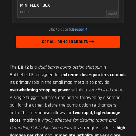
MINI FLEX 1.00X
SCOPE
10
Level 3
Up to date for
Season 4
GET ALL DB-12 LOADOUTS
The
DB-12
is a
dual barrel pump-action shotgun
in
Battlefield 6, designed for
extreme close-quarters combat
.
Its primary role in the small map meta is to provide
overwhelming stopping power
within a
very limited range
.
A single trigger pull fires one barrel, followed by a second
pull for the other, before the pump action re-chambers
both. This mechanism allows for
two rapid, high-damage
shots
, making it
highly effective for clearing rooms and
defending tight objective points
. Its strengths lie in its
high
damage per shot
and
immediate lethality at very close