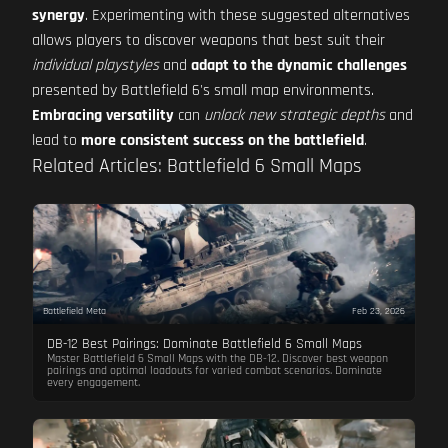
synergy
. Experimenting with these suggested alternatives
allows players to discover weapons that best suit their
individual playstyles
and
adapt to the dynamic challenges
presented by Battlefield 6's small map environments.
Embracing versatility
can
unlock new strategic depths
and
lead to
more consistent success on the battlefield
.
Related Articles: Battlefield 6 Small Maps
Battlefield Meta
Feb 23, 2026
DB-12 Best Pairings: Dominate Battlefield 6 Small Maps
Master Battlefield 6 Small Maps with the DB-12. Discover best weapon
pairings and optimal loadouts for varied combat scenarios. Dominate
every engagement.