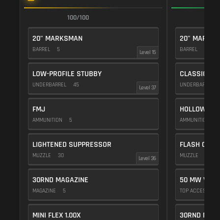
100/100
1
20" MARKSMAN
20" MARKS
BARREL
5
BARREL
5
Level 15
LOW-PROFILE STUBBY
CLASSIC VE
UNDERBARREL
45
UNDERBARREL
Level 37
FMJ
HOLLOW POI
AMMUNITION
5
AMMUNITION
1
LIGHTENED SUPPRESSOR
FLASH COMP
MUZZLE
30
MUZZLE
20
Level 36
30RND MAGAZINE
50 MW VIOL
MAGAZINE
5
TOP ACCESSOR
MINI FLEX 1.00X
30RND MAGA