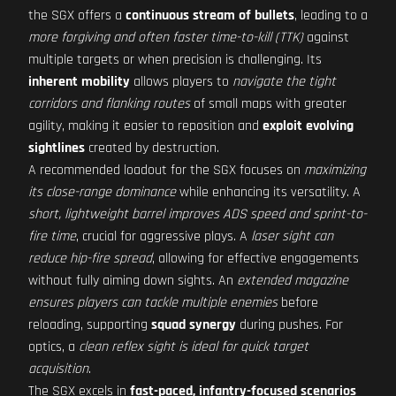
the SGX offers a
continuous stream of bullets
, leading to a
more forgiving and often faster time-to-kill (TTK)
against
multiple targets or when precision is challenging. Its
inherent mobility
allows players to
navigate the tight
corridors and flanking routes
of small maps with greater
agility, making it easier to reposition and
exploit evolving
sightlines
created by destruction.
A recommended loadout for the SGX focuses on
maximizing
its close-range dominance
while enhancing its versatility. A
short, lightweight barrel improves ADS speed and sprint-to-
fire time
, crucial for aggressive plays. A
laser sight can
reduce hip-fire spread
, allowing for effective engagements
without fully aiming down sights. An
extended magazine
ensures players can tackle multiple enemies
before
reloading, supporting
squad synergy
during pushes. For
optics, a
clean reflex sight is ideal for quick target
acquisition
.
The SGX excels in
fast-paced, infantry-focused scenarios