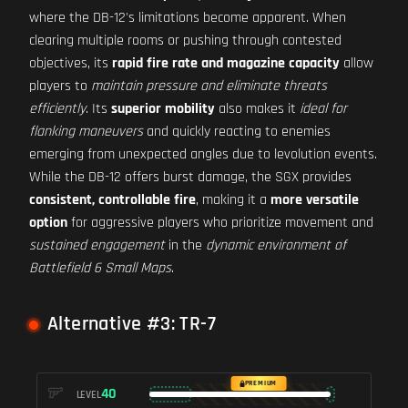
where the DB-12's limitations become apparent. When
clearing multiple rooms or pushing through contested
objectives, its
rapid fire rate and magazine capacity
allow
players to
maintain pressure and eliminate threats
efficiently
. Its
superior mobility
also makes it
ideal for
flanking maneuvers
and quickly reacting to enemies
emerging from unexpected angles due to levolution events.
While the DB-12 offers burst damage, the SGX provides
consistent, controllable fire
, making it a
more versatile
option
for aggressive players who prioritize movement and
sustained engagement
in the
dynamic environment of
Battlefield 6 Small Maps
.
Alternative #3: TR-7
PREMIUM
40
LEVEL