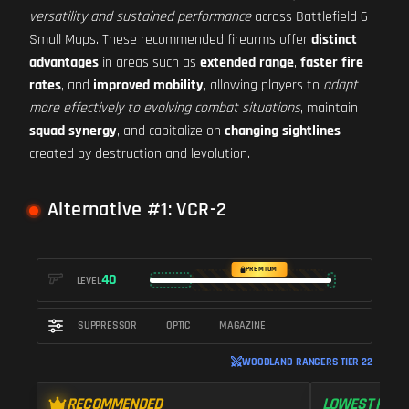
versatility and sustained performance
across Battlefield 6
Small Maps. These recommended firearms offer
distinct
advantages
in areas such as
extended range
,
faster fire
rates
, and
improved mobility
, allowing players to
adapt
more effectively to evolving combat situations
, maintain
squad synergy
, and capitalize on
changing sightlines
created by destruction and levolution.
Alternative #1: VCR-2
PREMIUM
40
LEVEL
SUPPRESSOR
OPTIC
MAGAZINE
WOODLAND RANGERS TIER 22
RECOMMENDED
LOWEST RECO