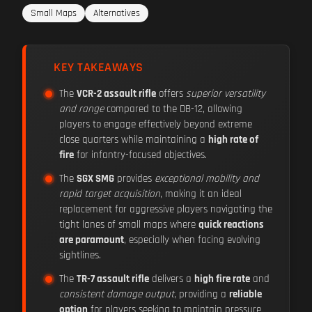
Small Maps
Alternatives
KEY TAKEAWAYS
The
VCR-2 assault rifle
offers
superior versatility
and range
compared to the DB-12, allowing
players to engage effectively beyond extreme
close quarters while maintaining a
high rate of
fire
for infantry-focused objectives.
The
SGX SMG
provides
exceptional mobility and
rapid target acquisition
, making it an ideal
replacement for aggressive players navigating the
tight lanes of small maps where
quick reactions
are paramount
, especially when facing evolving
sightlines.
The
TR-7 assault rifle
delivers a
high fire rate
and
consistent damage output
, providing a
reliable
option
for players seeking to maintain pressure