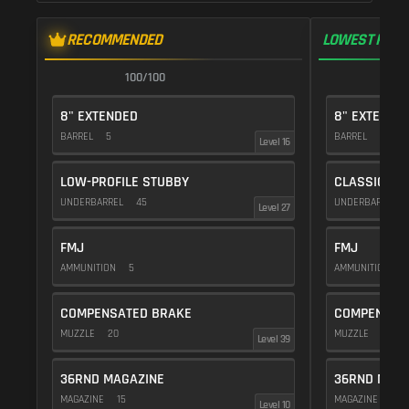
RECOMMENDED
LOWEST RECO
100/100
1
8" EXTENDED
8" EXTENDE
BARREL
5
BARREL
5
Level 16
LOW-PROFILE STUBBY
CLASSIC VE
UNDERBARREL
45
UNDERBARREL
Level 27
FMJ
FMJ
AMMUNITION
5
AMMUNITION
5
COMPENSATED BRAKE
COMPENSAT
MUZZLE
20
MUZZLE
20
Level 39
36RND MAGAZINE
36RND MAGA
MAGAZINE
15
MAGAZINE
15
Level 10