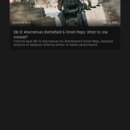
Battlefield Meta
Feb 23, 2026
DB-12 Alternatives Battlefield 6 Small Maps: What to Use
Instead?
Find the best DB-12 alternatives for Battlefield 6 Small Maps. Detailed
analysis of weapons offering similar or better performance.