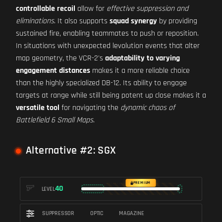
controllable recoil
allow for
effective suppression and
eliminations
. It also supports
squad synergy
by providing
sustained fire, enabling teammates to push or reposition.
In situations with unexpected levolution events that alter
map geometry, the VCR-2's
adaptability to varying
engagement distances
makes it a more reliable choice
than the highly specialized DB-12. Its ability to engage
targets at range while still being potent up close makes it a
versatile tool
for navigating the
dynamic chaos of
Battlefield 6 Small Maps
.
Alternative #2: SGX
PREMIUM
40
LEVEL
SUPPRESSOR
OPTIC
MAGAZINE