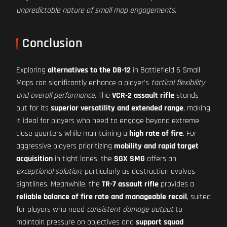
unpredictable nature of small map engagements
.
Conclusion
Exploring
alternatives to the DB-12
in Battlefield 6 Small
Maps can significantly enhance a player's
tactical flexibility
and overall performance
. The
VCR-2 assault rifle
stands
out for its
superior versatility and extended range
, making
it ideal for players who need to engage beyond extreme
close quarters while maintaining a
high rate of fire
. For
aggressive players prioritizing
mobility and rapid target
acquisition
in tight lanes, the
SGX SMG
offers an
exceptional solution
, particularly as destruction evolves
sightlines. Meanwhile, the
TR-7 assault rifle
provides a
reliable balance of fire rate and manageable recoil
, suited
for players who need
consistent damage output
to
maintain pressure on objectives and
support squad