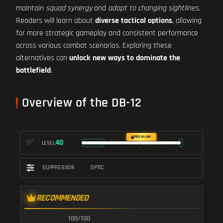
maintain
squad synergy
and
adapt to changing sightlines
.
Readers will learn about
diverse tactical options
, allowing
for more strategic gameplay and consistent performance
across various combat scenarios. Exploring these
alternatives can
unlock new ways to dominate the
battlefield
.
Overview of the DB-12
PREMIUM
40
LEVEL
SUPPRESSOR
OPTIC
RECOMMENDED
100/100