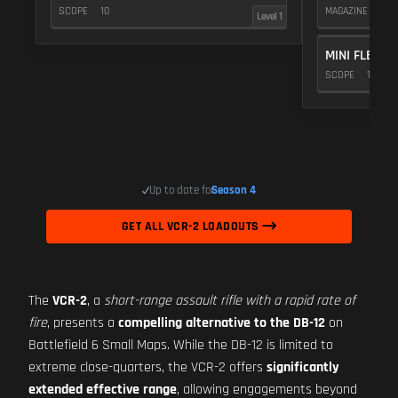
SCOPE
10
MAGAZINE
5
Level 1
MINI FLEX 1.
SCOPE
10
Up to date for
Season 4
GET ALL VCR-2 LOADOUTS
The
VCR-2
, a
short-range assault rifle with a rapid rate of
fire
, presents a
compelling alternative to the DB-12
on
Battlefield 6 Small Maps. While the DB-12 is limited to
extreme close-quarters, the VCR-2 offers
significantly
extended effective range
, allowing engagements beyond