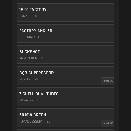
18.9" FACTORY
BARREL
10
FACTORY ANGLED
UNDERBARREL
15
BUCKSHOT
AMMUNITION
10
CQB SUPPRESSOR
MUZZLE
30
Level 25
7 SHELL DUAL TUBES
MAGAZINE
5
50 MW GREEN
TOP ACCESSORY
20
Level 22