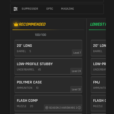
SUPPRESSOR
OPTIC
MAGAZINE
RECOMMENDED
LOWEST RECO
100/100
1
20" LONG
20" LONG
BARREL
5
BARREL
5
Level 7
LOW-PROFILE STUBBY
LOW-PROFIL
UNDERBARREL
45
UNDERBARREL
Level 24
POLYMER CASE
FMJ
AMMUNITION
10
AMMUNITION
5
Level 32
FLASH COMP
FLASH COMP
MUZZLE
20
MUZZLE
20
SEASON 2 HARDWARE 3