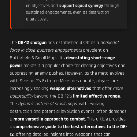
on objectives and
support squad synergy
through
sustained engagements, even as destruction
alters cover.
The
DB-12 shotgun
has established itself as a
dominant
force in close-quarters engagements
prevalent on
Battlefield 6 Small Maps. Its
devastating short-range
power
makes it a popular choice for clearing objectives and
suppressing enemy pushes. However, as the meta evolves
with Season 2's Extreme Measures update, players are
increasingly seeking
weapon alternatives
that offer
more
adaptability
beyond the DB-12's
limited effective range
.
The
dynamic nature of small maps
, with evolving
destruction and potential levolution events, often demands
a
more versatile approach to combat
. This article provides
a
comprehensive guide to the best alternatives to the DB-
12
, offering detailed insights into weapons that can