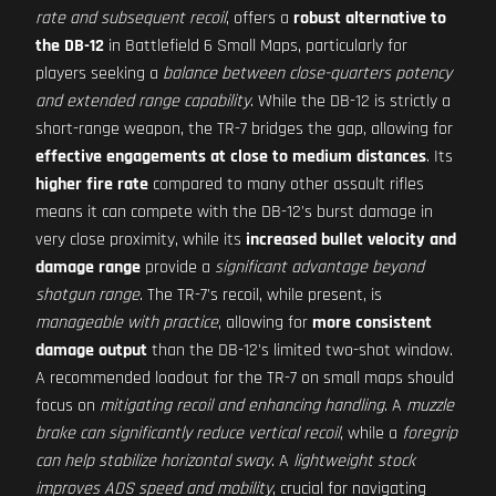
rate and subsequent recoil
, offers a
robust alternative to
the DB-12
in Battlefield 6 Small Maps, particularly for
players seeking a
balance between close-quarters potency
and extended range capability
. While the DB-12 is strictly a
short-range weapon, the TR-7 bridges the gap, allowing for
effective engagements at close to medium distances
. Its
higher fire rate
compared to many other assault rifles
means it can compete with the DB-12's burst damage in
very close proximity, while its
increased bullet velocity and
damage range
provide a
significant advantage beyond
shotgun range
. The TR-7's recoil, while present, is
manageable with practice
, allowing for
more consistent
damage output
than the DB-12's limited two-shot window.
A recommended loadout for the TR-7 on small maps should
focus on
mitigating recoil and enhancing handling
. A
muzzle
brake can significantly reduce vertical recoil
, while a
foregrip
can help stabilize horizontal sway
. A
lightweight stock
improves ADS speed and mobility
, crucial for navigating