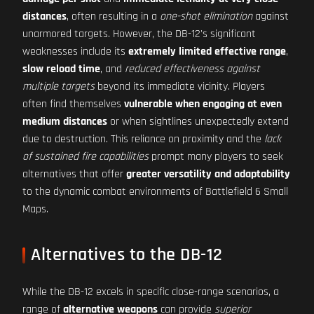
distances
, often resulting in a
one-shot elimination
against
unarmored targets. However, the DB-12's significant
weaknesses include its
extremely limited effective range
,
slow reload time
, and
reduced effectiveness against
multiple targets
beyond its immediate vicinity. Players
often find themselves
vulnerable when engaging at even
medium distances
or when sightlines unexpectedly extend
due to destruction. This reliance on proximity and the
lack
of sustained fire capabilities
prompt many players to seek
alternatives that offer
greater versatility and adaptability
to the dynamic combat environments of Battlefield 6 Small
Maps.
Alternatives to the DB-12
While the DB-12 excels in specific close-range scenarios, a
range of
alternative weapons
can provide
superior