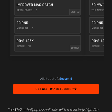
IMPROVED MAG CATCH
50 MW VIOL
ERGONOMICS
5
TOP ACCESSOR
Level 23
20 RND
20 RND
MAGAZINE
5
MAGAZINE
5
RO-S 1.25X
RO-S 1.25X
SCOPE
10
SCOPE
10
Level 21
Up to date for
Season 4
GET ALL TR-7 LOADOUTS
The
TR-7
, a
bullpup assault rifle with a relatively high fire