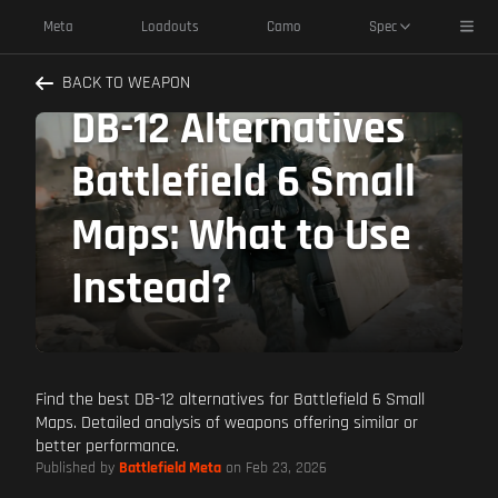
Toggl
Meta
Loadouts
Camo
Spec
BACK TO WEAPON
DB-12 Alternatives
Battlefield 6 Small
Maps: What to Use
Instead?
Find the best DB-12 alternatives for Battlefield 6 Small
Maps. Detailed analysis of weapons offering similar or
better performance.
Published by
Battlefield Meta
on Feb 23, 2026