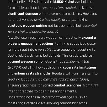
In Battlefield 6 Big Maps, the
18.5KS-K shotgun
holds a
formidable position in
close-quarters combat
, delivering
significant damage
with its semi-automatic fire. However,
its effectiveness
diminishes rapidly at range
, making
strategic weapon pairing
not just beneficial but
essential
for survival and objective control
.
A well-chosen secondary weapon can drastically
expand a
player's engagement options
, turning a specialized close-
range threat into a
versatile force
capable of adapting to
Battlefield 6's dynamic battlefields. This article explores
optimal weapon combinations
that
complement the
18.5KS-K
, detailing how each pairing
covers its limitations
and
enhances its strengths
. Readers will gain insights into
creating loadouts that
maximize tactical advantages
,
ensuring readiness for
varied combat scenarios
, from tight
interior breaches to open-field engagements.
Understanding these
strategic advantages
is key to
mastering Battlefield 6's evolving combat landscape.