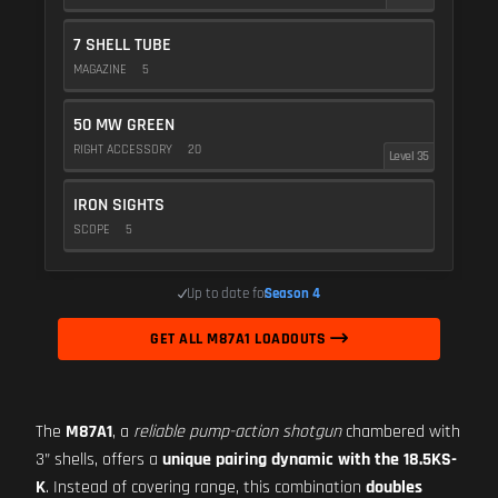
7 SHELL TUBE
MAGAZINE
5
50 MW GREEN
RIGHT ACCESSORY
20
Level 35
IRON SIGHTS
SCOPE
5
Up to date for
Season 4
GET ALL M87A1 LOADOUTS
The
M87A1
, a
reliable pump-action shotgun
chambered with
3” shells, offers a
unique pairing dynamic with the 18.5KS-
K
. Instead of covering range, this combination
doubles