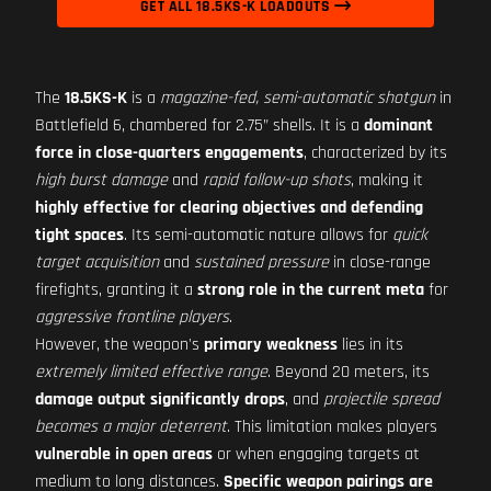
GET ALL 18.5KS-K LOADOUTS
The
18.5KS-K
is a
magazine-fed, semi-automatic shotgun
in
Battlefield 6, chambered for 2.75” shells. It is a
dominant
force in close-quarters engagements
, characterized by its
high burst damage
and
rapid follow-up shots
, making it
highly effective for clearing objectives and defending
tight spaces
. Its semi-automatic nature allows for
quick
target acquisition
and
sustained pressure
in close-range
firefights, granting it a
strong role in the current meta
for
aggressive frontline players
.
However, the weapon's
primary weakness
lies in its
extremely limited effective range
. Beyond 20 meters, its
damage output significantly drops
, and
projectile spread
becomes a major deterrent
. This limitation makes players
vulnerable in open areas
or when engaging targets at
medium to long distances.
Specific weapon pairings are