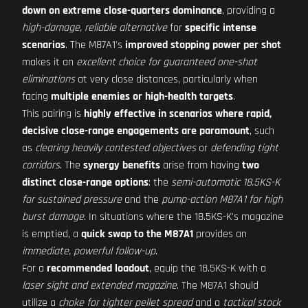
down on extreme close-quarters dominance
, providing a
high-damage, reliable alternative
for
specific intense
scenarios
. The M87A1's
improved stopping power per shot
makes it an
excellent choice for guaranteed one-shot
eliminations
at very close distances, particularly when
facing
multiple enemies or high-health targets
.
This pairing is
highly effective in scenarios where rapid,
decisive close-range engagements are paramount
, such
as
clearing heavily contested objectives
or
defending tight
corridors
. The
synergy benefits
arise from having
two
distinct close-range options
: the
semi-automatic 18.5KS-K
for sustained pressure
and the
pump-action M87A1 for high
burst damage
. In situations where the 18.5KS-K's magazine
is emptied, a
quick swap to the M87A1
provides an
immediate, powerful follow-up
.
For a
recommended loadout
, equip the 18.5KS-K with a
laser sight and extended magazine
. The M87A1 should
utilize a
choke for tighter pellet spread
and a
tactical stock