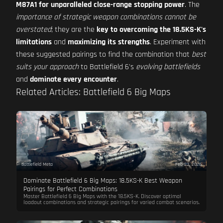
M87A1 for unparalleled close-range stopping power
. The
importance of strategic weapon combinations cannot be
overstated
; they are the
key to overcoming the 18.5KS-K's
limitations
and
maximizing its strengths
. Experiment with
these suggested pairings to find the combination that
best
suits your approach
to Battlefield 6's
evolving battlefields
and
dominate every encounter
.
Related Articles: Battlefield 6 Big Maps
Battlefield Meta
Feb 23, 2026
Dominate Battlefield 6 Big Maps: 18.5KS-K Best Weapon
Pairings for Perfect Combinations
Master Battlefield 6 Big Maps with the 18.5KS-K. Discover optimal
loadout combinations and strategic pairings for varied combat scenarios.