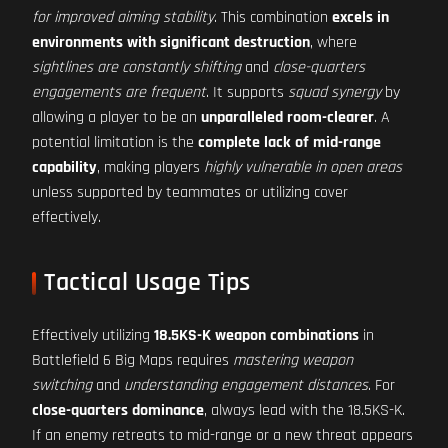
for improved aiming stability
. This combination
excels in
environments with significant destruction
, where
sightlines are constantly shifting
and
close-quarters
engagements are frequent
. It supports
squad synergy
by
allowing a player to be an
unparalleled room-clearer
. A
potential limitation is the
complete lack of mid-range
capability
, making players
highly vulnerable in open areas
unless supported by teammates or utilizing cover
effectively.
Tactical Usage Tips
Effectively utilizing
18.5KS-K weapon combinations
in
Battlefield 6 Big Maps requires
mastering weapon
switching
and
understanding engagement distances
. For
close-quarters dominance
, always lead with the 18.5KS-K.
If an enemy retreats to mid-range or a new threat appears