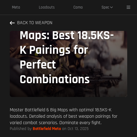
Dominate
Toggl
Meta
Loadouts
Camo
Spec
Battlefield 6 Big
BACK TO WEAPON
Maps: Best 18.5KS-
K Pairings for
Perfect
Combinations
Master Battlefield 6 Big Maps with optimal 18.5KS-K
loadouts. Detailed analysis of best weapon pairings for
varied combat scenarios. Dominate every fight.
Published by
Battlefield Meta
on Oct 13, 2025