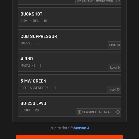
SEASON 1 HARDWARE 4
BUCKSHOT
AMMUNITION
10
CQB SUPPRESSOR
MUZZLE
30
Level 18
4 RND
MAGAZINE
5
Level 6
5 MW GREEN
RIGHT ACCESSORY
10
Level 22
SU-230 LPVO
SCOPE
20
SEASON 1 HARDWARE 1
Up to date for
Season 4