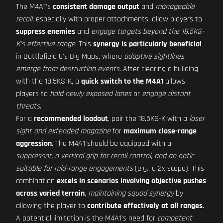
The M4A1's
consistent damage output
and
manageable
recoil
, especially with proper attachments, allow players to
suppress enemies
and
engage targets beyond the 18.5KS-
K's effective range
. This
synergy is particularly beneficial
in Battlefield 6's Big Maps, where
adaptive sightlines
emerge from destruction events
. After clearing a building
with the 18.5KS-K, a
quick switch to the M4A1
allows
players to
hold newly exposed lanes
or
engage distant
threats
.
For a
recommended loadout
, pair the 18.5KS-K with a
laser
sight and extended magazine
for
maximum close-range
aggression
. The M4A1 should be equipped with a
suppressor, a vertical grip for recoil control, and an optic
suitable for mid-range engagements
(e.g., a 2x scope). This
combination
excels in scenarios involving objective pushes
across varied terrain
,
maintaining squad synergy
by
allowing the player to
contribute effectively at all ranges
.
A potential limitation is the M4A1's need for
competent