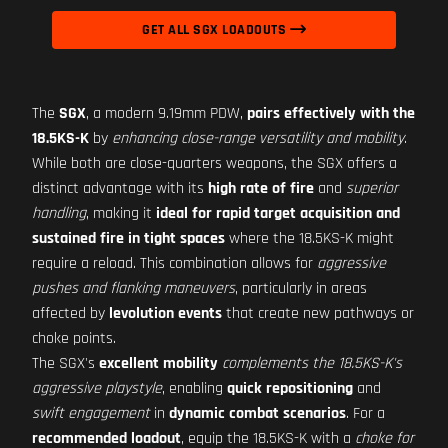
GET ALL SGX LOADOUTS
The
SGX
, a modern 9.19mm PDW,
pairs effectively with the
18.5KS-K
by
enhancing close-range versatility and mobility
.
While both are close-quarters weapons, the SGX offers a
distinct advantage with its
high rate of fire
and
superior
handling
, making it
ideal for rapid target acquisition and
sustained fire in tight spaces
where the 18.5KS-K might
require a reload. This combination allows for
aggressive
pushes and flanking maneuvers
, particularly in areas
affected by
levolution events
that create new pathways or
choke points.
The SGX's
excellent mobility
complements the 18.5KS-K's
aggressive playstyle
, enabling
quick repositioning
and
swift engagement
in
dynamic combat scenarios
. For a
recommended loadout
, equip the 18.5KS-K with a
choke for