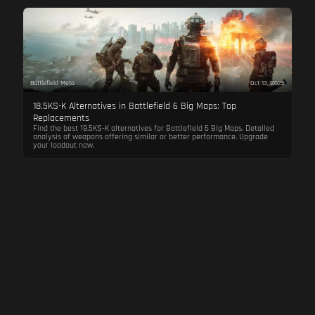
Battlefield Meta
Oct 13, 2025
18.5KS-K Alternatives in Battlefield 6 Big Maps: Top
Replacements
Find the best 18.5KS-K alternatives for Battlefield 6 Big Maps. Detailed
analysis of weapons offering similar or better performance. Upgrade
your loadout now.