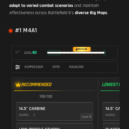
adapt to varied combat scenarios
and
maintain
effectiveness
across Battlefield 6's
diverse Big Maps
.
#1 M4A1
PREMIUM
40
LEVEL
SUPPRESSOR
OPTIC
MAGAZINE
RECOMMENDED
LOWEST RECO
100/100
1
14.5" CARBINE
14.5" CARBI
BARREL
5
BARREL
5
Level 13