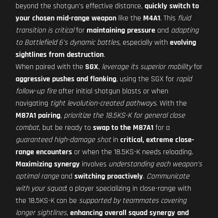
beyond the shotgun's effective distance,
quickly switch to
your chosen mid-range weapon
like the
M4A1
. This
fluid
transition is critical
for
maintaining pressure
and
adapting
to Battlefield 6's dynamic battles
, especially with
evolving
sightlines from destruction
.
When paired with the
SGX
,
leverage its superior mobility
for
aggressive pushes and flanking
, using the SGX for
rapid
follow-up fire
after initial shotgun blasts or when
navigating
tight levolution-created pathways
. With the
M87A1 pairing
,
prioritize the 18.5KS-K for general close
combat
, but be ready to
swap to the M87A1
for a
guaranteed high-damage shot
in
critical, extreme close-
range encounters
or when the 18.5KS-K needs reloading.
Maximizing synergy
involves
understanding each weapon's
optimal range
and
switching proactively
.
Communicate
with your squad
; a player specializing in close-range with
the 18.5KS-K can be
supported by teammates covering
longer sightlines
,
enhancing overall squad synergy and