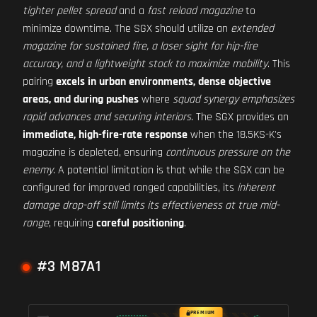
tighter pellet spread
and a
fast reload magazine
to
minimize downtime. The SGX should utilize an
extended
magazine for sustained fire, a laser sight for hip-fire
accuracy, and a lightweight stock to maximize mobility
. This
pairing
excels in urban environments, dense objective
areas, and during pushes
where
squad synergy emphasizes
rapid advances and securing interiors
. The SGX provides an
immediate, high-fire-rate response
when the 18.5KS-K's
magazine is depleted, ensuring
continuous pressure on the
enemy
. A potential limitation is that while the SGX can be
configured for improved ranged capabilities, its
inherent
damage drop-off still limits its effectiveness at true mid-
range
, requiring
careful positioning
.
#3 M87A1
PREMIUM