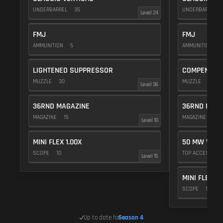
UNDERBARREL
35
UNDERBARREL
Level 24
FMJ
FMJ
AMMUNITION
5
AMMUNITION
5
LIGHTENED SUPPRESSOR
COMPENSAT
MUZZLE
30
MUZZLE
20
Level 36
36RND MAGAZINE
36RND MAGA
MAGAZINE
15
MAGAZINE
15
Level 10
MINI FLEX 1.00X
50 MW VIOL
SCOPE
10
TOP ACCESSOR
Level 15
MINI FLEX 1.
SCOPE
10
Up to date for
Season 4