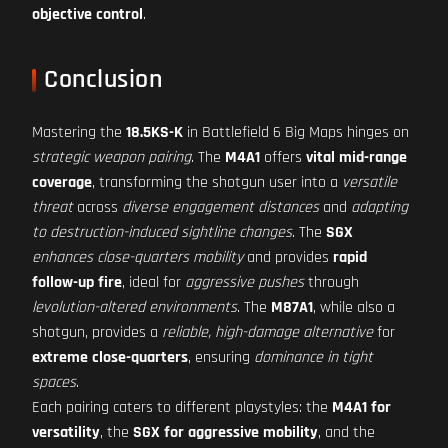
objective control
.
Conclusion
Mastering the
18.5KS-K
in Battlefield 6 Big Maps hinges on
strategic weapon pairing
. The
M4A1
offers
vital mid-range
coverage
, transforming the shotgun user into a
versatile
threat
across
diverse engagement distances
and
adapting
to destruction-induced sightline changes
. The
SGX
enhances close-quarters mobility
and provides
rapid
follow-up fire
, ideal for
aggressive pushes
through
levolution-altered environments
. The
M87A1
, while also a
shotgun, provides a
reliable, high-damage alternative
for
extreme close-quarters
, ensuring
dominance in tight
spaces
.
Each pairing caters to different playstyles: the
M4A1 for
versatility
, the
SGX for aggressive mobility
, and the