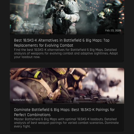
Battlefield Meta
Feb 23, 2026
Best 18.5KS-K Alternatives in Battlefield 6 Big Maps: Top
Replacements for Evolving Combat
Find the best 18.5KS-K alternatives for Battlefield 6 Big Maps. Detailed
analysis of weapons for evolving combat and adaptive sightlines. Adapt
your loadout now.
Battlefield Meta
Oct 13, 2025
Dominate Battlefield 6 Big Maps: Best 18.5KS-K Pairings for
Perfect Combinations
Master Battlefield 6 Big Maps with optimal 18.5KS-K loadouts. Detailed
analysis of best weapon pairings for varied combat scenarios. Dominate
every fight.