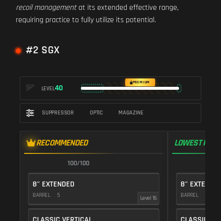
recoil management
at its extended effective range,
requiring practice to fully utilize its potential.
#2 SGX
PREMIUM
40
LEVEL
SUPPRESSOR
OPTIC
MAGAZINE
RECOMMENDED
LOWEST RECO
100/100
1
8" EXTENDED
8" EXTENDE
BARREL
5
BARREL
5
Level 16
CLASSIC VERTICAL
CLASSIC VE