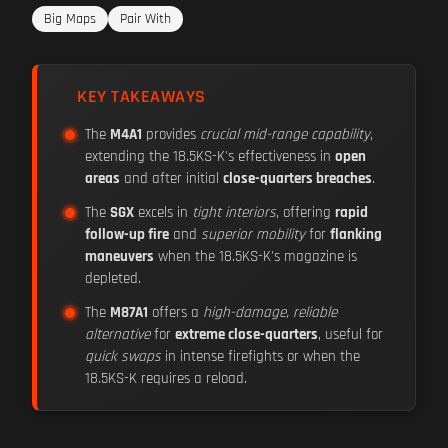
Big Maps
Pair With
KEY TAKEAWAYS
The
M4A1
provides
crucial mid-range capability
,
extending the 18.5KS-K's effectiveness in
open
areas
and after initial
close-quarters breaches
.
The
SGX
excels in
tight interiors
, offering
rapid
follow-up fire
and
superior mobility
for
flanking
maneuvers
when the 18.5KS-K's magazine is
depleted.
The
M87A1
offers a
high-damage, reliable
alternative
for
extreme close-quarters
, useful for
quick swaps
in intense firefights or when the
18.5KS-K requires a reload.