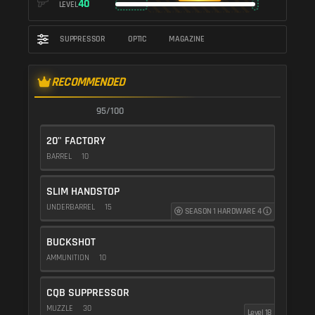
40
LEVEL
SUPPRESSOR
OPTIC
MAGAZINE
RECOMMENDED
95/100
20" FACTORY
BARREL
10
SLIM HANDSTOP
UNDERBARREL
15
SEASON 1 HARDWARE 4
BUCKSHOT
AMMUNITION
10
CQB SUPPRESSOR
MUZZLE
30
Level 18