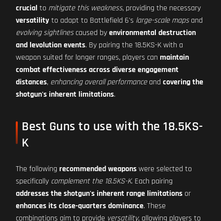
crucial
to
mitigate this weakness
, providing the necessary
versatility
to adapt to Battlefield 6's
large-scale maps
and
evolving sightlines
caused by
environmental destruction
and levolution events
. By pairing the 18.5KS-K with a
weapon suited for longer ranges, players can
maintain
combat effectiveness across diverse engagement
distances
,
enhancing overall performance
and
covering the
shotgun's inherent limitations
.
Best Guns to use with the 18.5KS-
K
The following
recommended weapons
were selected to
specifically
complement the 18.5KS-K
. Each pairing
addresses the shotgun's inherent range limitations
or
enhances its close-quarters dominance
. These
combinations aim to provide
versatility
, allowing players to