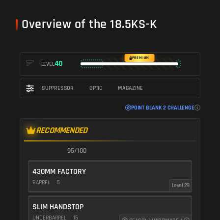
Overview of the 18.5KS-K
PREMIUM
40
LEVEL
SUPPRESSOR
OPTIC
MAGAZINE
POINT BLANK 2 CHALLENGE
RECOMMENDED
95/100
430MM FACTORY
BARREL
5
Level 29
SLIM HANDSTOP
UNDERBARREL
15