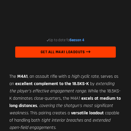
Up to date for
Season 4
GET ALL M4A1 LOADOUTS
The
M4A1
, an assault rifle with a
high cyclic rate
, serves as
an
excellent complement to the 18.5KS-K
by
extending
the player's effective engagement range
. While the 18.5KS-
K dominates close-quarters, the M4A1
excels at medium to
long distances
,
covering the shotgun's most significant
weakness
. This pairing creates a
versatile loadout
capable
of handling both
tight interior breaches
and
extended
open-field engagements
.