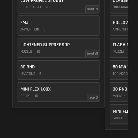
LOW-PROFILE STUBBY
CLASSIC VE
UNDERBARREL
45
UNDERBARREL
Level 39
FMJ
HOLLOW POI
AMMUNITION
5
AMMUNITION
1
LIGHTENED SUPPRESSOR
FLASH COMP
MUZZLE
30
MUZZLE
20
Level 39
30 RND
50 MW VIOL
MAGAZINE
5
TOP ACCESSOR
MINI FLEX 1.00X
30 RND
SCOPE
10
MAGAZINE
5
Level 2
MINI FLEX 1.
SCOPE
10