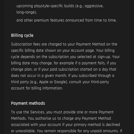
upcoming playstyle‑specific builds (e.g., aggressive,
long‑range),
and other premium features announced from time to time.
Billing cycle
Subscription fees are charged to your Payment Method on the
specific billing date shown on your Account page. Your billing
cycle depends on the subscription you selected at sign‑up. Your
billing date may change, for example if a payment fails, if you
change plan, or if your paid subscription started on a day that
does not occur in a given month. If you subscribed through a
third party (e.g., Apple or Google), consult your third‑party
account for billing information.
Payment methods
To use the Services, you must provide one or more Payment
Methods. You authorise us to charge any Payment Method
associated with your account if your primary method is declined
or unavailable. You remain responsible for any unpaid amounts. If