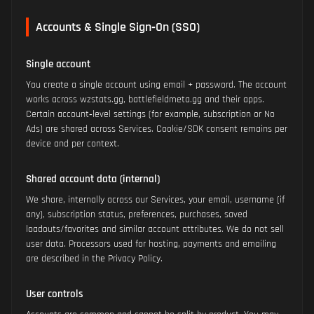
Accounts & Single Sign‑On (SSO)
Single account
You create a single account using email + password. The account
works across wzstats.gg, battlefieldmeta.gg and their apps.
Certain account‑level settings (for example, subscription or No
Ads) are shared across Services. Cookie/SDK consent remains per
device and per context.
Shared account data (internal)
We share, internally across our Services, your email, username (if
any), subscription status, preferences, purchases, saved
loadouts/favorites and similar account attributes. We do not sell
user data. Processors used for hosting, payments and emailing
are described in the Privacy Policy.
User controls