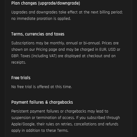
Plan changes (upgrade/downgrade)
Upgrades and downgrades take effect at the next billing period;
no immediate proration is applied.
Terms, currencies and taxes
Subscriptions may be monthly, annual or bi‑annual. Prices are
shown on our Pricing page and may be charged in EUR, USD or
GBP. Taxes (including VAT) are displayed at checkout and on
receipts.
Free trials
No free trial is offered at this time.
Payment failures & chargebacks
Persistent payment failures or chargebacks may lead to
suspension or termination of access. If you subscribed through
Apple/Google, their rules on retries, cancellations and refunds
apply in addition to these Terms.