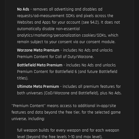
No Ads
- removes all advertising and disables ad
requests/ad‑measurement SDKs and pixels across the
Websites and Apps for your account (see §4.2). It does not
automatically disable non‑essential
analytics/marketing/personalization cookies/SDKs, which
remain subject to your consent via our consent module.
Warzone Meta Premium
- includes No Ads and unlocks
Premium Content for Call of Duty/Warzone.
Battlefield Meta Premium
- includes No Ads and unlocks
Premium Content for Battlefield 6 (and future Battlefield
titles).
Ultimate Meta Premium
- includes all premium features for
both universes (CoD/Warzone and Battlefield), plus No Ads.
"Premium Content" means access to additional in‑app/site
features and data beyond the free tier, for the selected game
universe, including:
full weapon builds for every weapon and for each weapon
level (beyond the free levels 1–10 and max level),