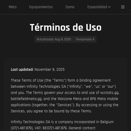
Toggl
Meta
Equipamientos
Camo
Especialidad
Términos de Uso
Actualizado
: Aug 8, 2026
Temporada 4
Last updated:
November 9, 2025
These Terms of Use (the "Terms") form a binding agreement
between Infinity Technologies SA ("Infinity", "we", "us" or "our")
and you. The Terms govern your access to and use of wzstats.gg,
battlefieldmeta.gg, and the Warzone Meta and BF6 Meta mobile
applications (together, the "Services"). By accessing or using the
Services, you agree to be bound by these Terms.
Infinity Technologies SA is a company incorporated in Belgium
(0721.487.879), VAT: BE0721.487.879. General contact: