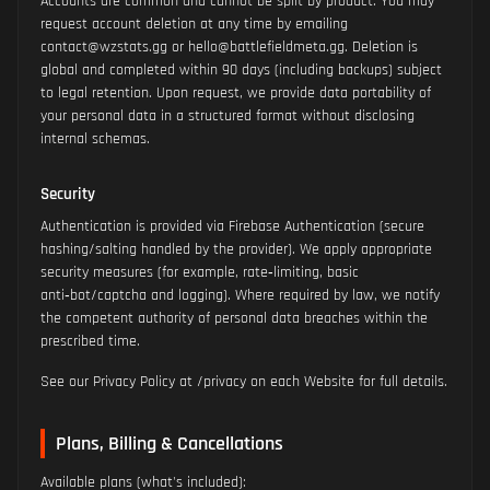
Accounts are common and cannot be split by product. You may
request account deletion at any time by emailing
contact@wzstats.gg or hello@battlefieldmeta.gg. Deletion is
global and completed within 90 days (including backups) subject
to legal retention. Upon request, we provide data portability of
your personal data in a structured format without disclosing
internal schemas.
Security
Authentication is provided via Firebase Authentication (secure
hashing/salting handled by the provider). We apply appropriate
security measures (for example, rate‑limiting, basic
anti‑bot/captcha and logging). Where required by law, we notify
the competent authority of personal data breaches within the
prescribed time.
See our Privacy Policy at /privacy on each Website for full details.
Plans, Billing & Cancellations
Available plans (what's included):