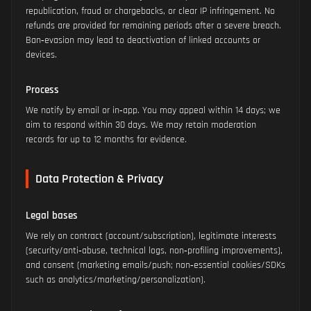
republication, fraud or chargebacks, or clear IP infringement. No
refunds are provided for remaining periods after a severe breach.
Ban‑evasion may lead to deactivation of linked accounts or
devices.
Process
We notify by email or in‑app. You may appeal within 14 days; we
aim to respond within 30 days. We may retain moderation
records for up to 12 months for evidence.
Data Protection & Privacy
Legal bases
We rely on contract (account/subscription), legitimate interests
(security/anti‑abuse, technical logs, non‑profiling improvements),
and consent (marketing emails/push; non‑essential cookies/SDKs
such as analytics/marketing/personalization).