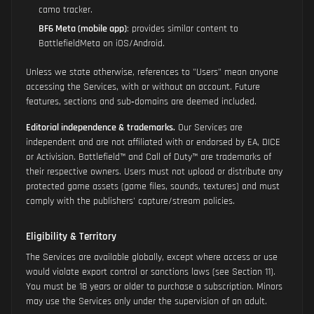
camo tracker.
BF6 Meta (mobile app)
: provides similar content to
BattlefieldMeta on iOS/Android.
Unless we state otherwise, references to "Users" mean anyone
accessing the Services, with or without an account. Future
features, sections and sub‑domains are deemed included.
Editorial independence & trademarks.
Our Services are
independent and are not affiliated with or endorsed by EA, DICE
or Activision. Battlefield™ and Call of Duty™ are trademarks of
their respective owners. Users must not upload or distribute any
protected game assets (game files, sounds, textures) and must
comply with the publishers' capture/stream policies.
Eligibility & Territory
The Services are available globally, except where access or use
would violate export control or sanctions laws (see Section 11).
You must be 18 years or older to purchase a subscription. Minors
may use the Services only under the supervision of an adult.