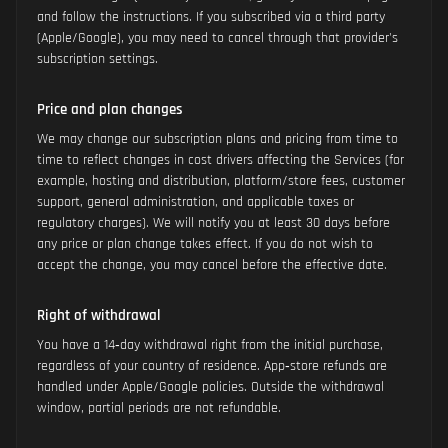
and follow the instructions. If you subscribed via a third party
(Apple/Google), you may need to cancel through that provider's
subscription settings.
Price and plan changes
We may change our subscription plans and pricing from time to
time to reflect changes in cost drivers affecting the Services (for
example, hosting and distribution, platform/store fees, customer
support, general administration, and applicable taxes or
regulatory charges). We will notify you at least 30 days before
any price or plan change takes effect. If you do not wish to
accept the change, you may cancel before the effective date.
Right of withdrawal
You have a 14‑day withdrawal right from the initial purchase,
regardless of your country of residence. App‑store refunds are
handled under Apple/Google policies. Outside the withdrawal
window, partial periods are not refundable.