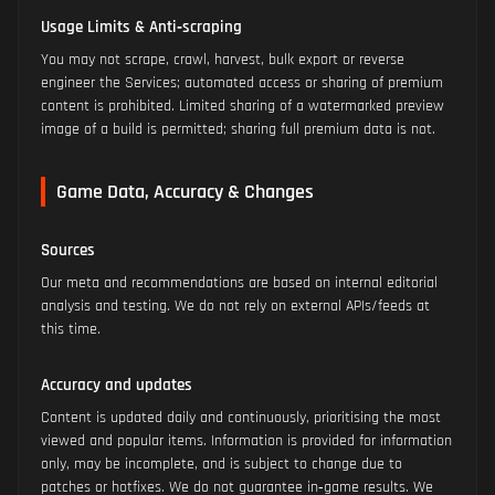
Usage Limits & Anti‑scraping
You may not scrape, crawl, harvest, bulk export or reverse
engineer the Services; automated access or sharing of premium
content is prohibited. Limited sharing of a watermarked preview
image of a build is permitted; sharing full premium data is not.
Game Data, Accuracy & Changes
Sources
Our meta and recommendations are based on internal editorial
analysis and testing. We do not rely on external APIs/feeds at
this time.
Accuracy and updates
Content is updated daily and continuously, prioritising the most
viewed and popular items. Information is provided for information
only, may be incomplete, and is subject to change due to
patches or hotfixes. We do not guarantee in‑game results. We