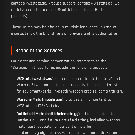
contact@wzstats.gg. Product support: contact@wzstats.gg (Call
of Duty products) and hello@battlefieldmeta.gg (Battlefield
products).
These Terms may be offered in multiple languages. In case of
inconsistency, the English version prevails and is authoritative.
Scope of the Services
For clarity and naming harmonization, references to the
"Services" in these Terms include the following products:
WZStats (wzstats.gg)
: editorial content for Call of Duty® and
Warzone® (weapon meta, best loadouts, full builds, tier lists
for equipment/perks, in‑depth weapon articles, camo tracker).
Warzone Meta (mobile app)
: provides similar content to
WZStats on iOS/Android.
Battlefield Meta (battlefieldmeta.gg)
: editorial content for
Battlefield 6 (and future Battlefield titles), including weapon
meta, best loadouts, full builds, tier lists for
equipment/gadgets/classes, in‑depth weapon articles, and a