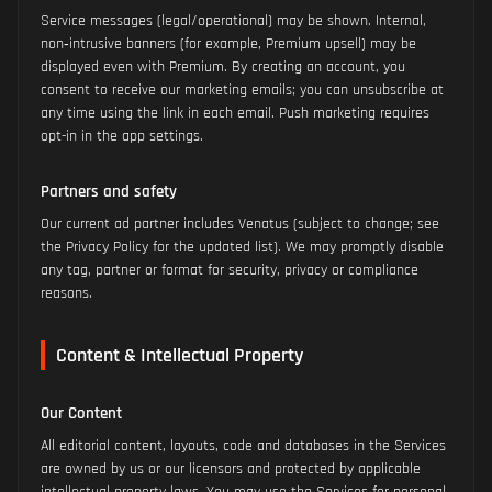
Service messages (legal/operational) may be shown. Internal,
non‑intrusive banners (for example, Premium upsell) may be
displayed even with Premium. By creating an account, you
consent to receive our marketing emails; you can unsubscribe at
any time using the link in each email. Push marketing requires
opt-in in the app settings.
Partners and safety
Our current ad partner includes Venatus (subject to change; see
the Privacy Policy for the updated list). We may promptly disable
any tag, partner or format for security, privacy or compliance
reasons.
Content & Intellectual Property
Our Content
All editorial content, layouts, code and databases in the Services
are owned by us or our licensors and protected by applicable