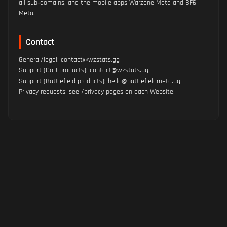
all sub‑domains, and the mobile apps Warzone Meta and BF6
Meta.
Contact
General/legal: contact@wzstats.gg
Support (CoD products): contact@wzstats.gg
Support (Battlefield products): hello@battlefieldmeta.gg
Privacy requests: see /privacy pages on each Website.