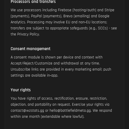
Processors and transfers
We use processors including Firebase (hosting/auth) and Stripe
(payments), PayPal (payments), Brevo (emailing) and Google
Analytics. Processing may involve EU and non‑EU locations;
transfers are subject to appropriate safeguards (e.g., SCCs) - see
the Privacy Policy.
Consent management
A consent module is shown per device and context with
Accept/Reject/Customize and withdrawal at any time.
Unsubscribe links are provided in every marketing email; push
settings are available in‑app.
Your rights
You have rights of access, rectification, erasure, restriction,
objection, and portability on request. Exercise your rights via
contact@wzstats.gg or hello@battlefieldmeta.gg. We respond
within one month (extendable where lawful).