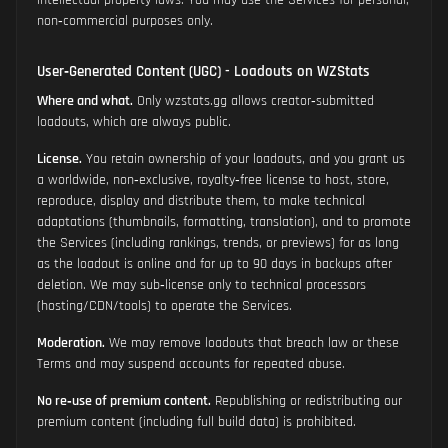
intellectual property laws. You may use the Services for personal,
non‑commercial purposes only.
User‑Generated Content (UGC) - Loadouts on WZStats
Where and what.
Only wzstats.gg allows creator‑submitted
loadouts, which are always public.
License.
You retain ownership of your loadouts, and you grant us
a worldwide, non‑exclusive, royalty‑free license to host, store,
reproduce, display and distribute them, to make technical
adaptations (thumbnails, formatting, translation), and to promote
the Services (including rankings, trends, or previews) for as long
as the loadout is online and for up to 90 days in backups after
deletion. We may sub‑license only to technical processors
(hosting/CDN/tools) to operate the Services.
Moderation.
We may remove loadouts that breach law or these
Terms and may suspend accounts for repeated abuse.
No re‑use of premium content.
Republishing or redistributing our
premium content (including full build data) is prohibited.