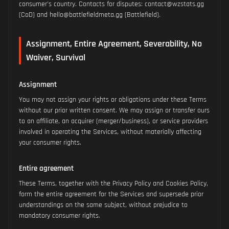
consumer's country. Contacts for disputes: contact@wzstats.gg
(CoD) and hello@battlefieldmeta.gg (Battlefield).
Assignment, Entire Agreement, Severability, No
Waiver, Survival
Assignment
You may not assign your rights or obligations under these Terms
without our prior written consent. We may assign or transfer ours
to an affiliate, an acquirer (merger/business), or service providers
involved in operating the Services, without materially affecting
your consumer rights.
Entire agreement
These Terms, together with the Privacy Policy and Cookies Policy,
form the entire agreement for the Services and supersede prior
understandings on the same subject, without prejudice to
mandatory consumer rights.