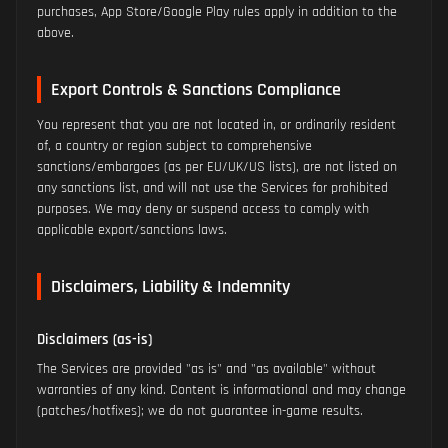
purchases, App Store/Google Play rules apply in addition to the
above.
Export Controls & Sanctions Compliance
You represent that you are not located in, or ordinarily resident
of, a country or region subject to comprehensive
sanctions/embargoes (as per EU/UK/US lists), are not listed on
any sanctions list, and will not use the Services for prohibited
purposes. We may deny or suspend access to comply with
applicable export/sanctions laws.
Disclaimers, Liability & Indemnity
Disclaimers (as-is)
The Services are provided "as is" and "as available" without
warranties of any kind. Content is informational and may change
(patches/hotfixes); we do not guarantee in-game results.