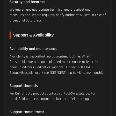
Security and breaches
We implement appropriate technical and organisational
measures and, where required, notify authorities/users in case of
a personal data breach.
Support & Availability
Availability and maintenance
Availability is best‑effort; no guaranteed uptime. When
foreseeable, we announce planned maintenance at least 24
hours in advance (indicative window: Sunday 02:00–04:00
Europe/Brussels local time (CET/CEST); up to ~6 hours/month).
Support channels
For Call of Duty products contact contact@wzstats.gg. For
Battlefield products contact hello@battlefieldmeta.gg.
Support commitment