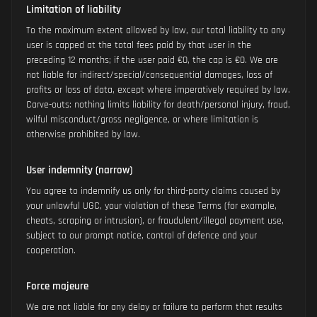
Limitation of liability
To the maximum extent allowed by law, our total liability to any
user is capped at the total fees paid by that user in the
preceding 12 months; if the user paid €0, the cap is €0. We are
not liable for indirect/special/consequential damages, loss of
profits or loss of data, except where imperatively required by law.
Carve-outs: nothing limits liability for death/personal injury, fraud,
wilful misconduct/gross negligence, or where limitation is
otherwise prohibited by law.
User indemnity (narrow)
You agree to indemnify us only for third-party claims caused by
your unlawful UGC, your violation of these Terms (for example,
cheats, scraping or intrusion), or fraudulent/illegal payment use,
subject to our prompt notice, control of defence and your
cooperation.
Force majeure
We are not liable for any delay or failure to perform that results