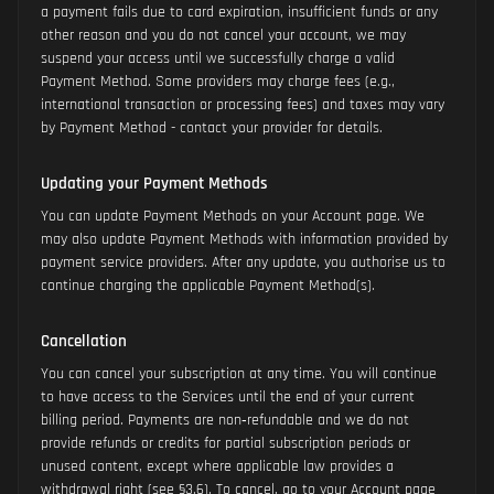
a payment fails due to card expiration, insufficient funds or any
other reason and you do not cancel your account, we may
suspend your access until we successfully charge a valid
Payment Method. Some providers may charge fees (e.g.,
international transaction or processing fees) and taxes may vary
by Payment Method - contact your provider for details.
Updating your Payment Methods
You can update Payment Methods on your Account page. We
may also update Payment Methods with information provided by
payment service providers. After any update, you authorise us to
continue charging the applicable Payment Method(s).
Cancellation
You can cancel your subscription at any time. You will continue
to have access to the Services until the end of your current
billing period. Payments are non‑refundable and we do not
provide refunds or credits for partial subscription periods or
unused content, except where applicable law provides a
withdrawal right (see §3.6). To cancel, go to your Account page