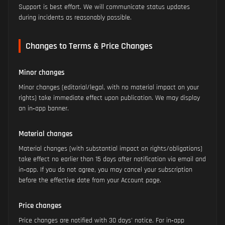
Support is best effort. We will communicate status updates
during incidents as reasonably possible.
Changes to Terms & Price Changes
Minor changes
Minor changes (editorial/legal, with no material impact on your
rights) take immediate effect upon publication. We may display
an in‑app banner.
Material changes
Material changes (with substantial impact on rights/obligations)
take effect no earlier than 15 days after notification via email and
in‑app. If you do not agree, you may cancel your subscription
before the effective date from your Account page.
Price changes
Price changes are notified with 30 days' notice. For in‑app