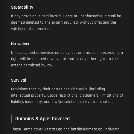
Severability
If any provision is held invalid, illegal or unenforceable, it shall be
deemed deleted to the extent required, without affecting the
validity of the remainder.
No waiver
Unless agreed otherwise, no delay, act or omission in exercising a
right will be deemed a waiver of that or any other right, to the
extent permitted by law.
Survival
Provisions that by their nature should survive (including
intellectual property, usage restrictions, disclaimers, limitations of
liability, indemnity, and law/jurisdiction) survive termination.
Domains & Apps Covered
These Terms cover wzstats.gg and battlefieldmeta.gg, including