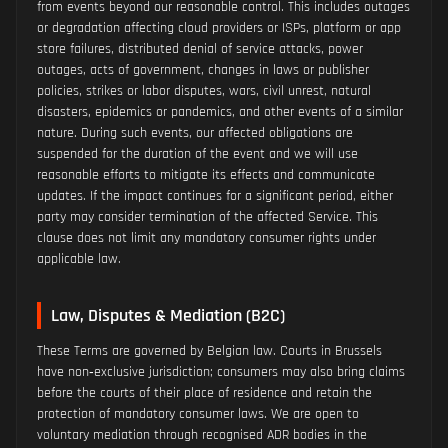
from events beyond our reasonable control. This includes outages
or degradation affecting cloud providers or ISPs, platform or app
store failures, distributed denial of service attacks, power
outages, acts of government, changes in laws or publisher
policies, strikes or labor disputes, wars, civil unrest, natural
disasters, epidemics or pandemics, and other events of a similar
nature. During such events, our affected obligations are
suspended for the duration of the event and we will use
reasonable efforts to mitigate its effects and communicate
updates. If the impact continues for a significant period, either
party may consider termination of the affected Service. This
clause does not limit any mandatory consumer rights under
applicable law.
Law, Disputes & Mediation (B2C)
These Terms are governed by Belgian law. Courts in Brussels
have non‑exclusive jurisdiction; consumers may also bring claims
before the courts of their place of residence and retain the
protection of mandatory consumer laws. We are open to
voluntary mediation through recognised ADR bodies in the