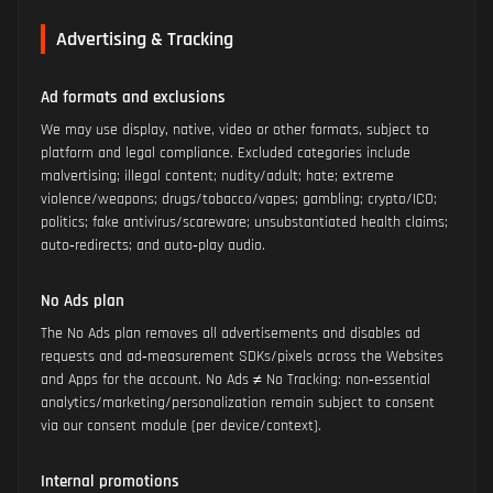
Advertising & Tracking
Ad formats and exclusions
We may use display, native, video or other formats, subject to
platform and legal compliance. Excluded categories include
malvertising; illegal content; nudity/adult; hate; extreme
violence/weapons; drugs/tobacco/vapes; gambling; crypto/ICO;
politics; fake antivirus/scareware; unsubstantiated health claims;
auto‑redirects; and auto‑play audio.
No Ads plan
The No Ads plan removes all advertisements and disables ad
requests and ad‑measurement SDKs/pixels across the Websites
and Apps for the account. No Ads ≠ No Tracking: non‑essential
analytics/marketing/personalization remain subject to consent
via our consent module (per device/context).
Internal promotions