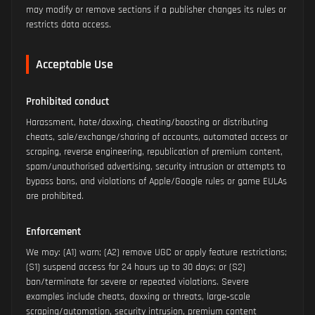
may modify or remove sections if a publisher changes its rules or
restricts data access.
Acceptable Use
Prohibited conduct
Harassment, hate/doxxing, cheating/boosting or distributing
cheats, sale/exchange/sharing of accounts, automated access or
scraping, reverse engineering, republication of premium content,
spam/unauthorised advertising, security intrusion or attempts to
bypass bans, and violations of Apple/Google rules or game EULAs
are prohibited.
Enforcement
We may: (A1) warn; (A2) remove UGC or apply feature restrictions;
(S1) suspend access for 24 hours up to 30 days; or (S2)
ban/terminate for severe or repeated violations. Severe
examples include cheats, doxxing or threats, large‑scale
scraping/automation, security intrusion, premium content